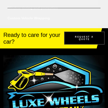
Window tinting and protection
Custom Vehicle Wrapping
Ready to care for your
REQUEST A
QUOTE
car?