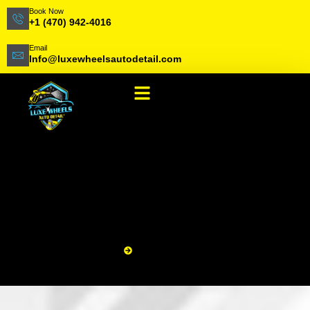
Book Now
+1 (470) 942-4016
Email
Info@luxewheelsautodetail.com
Our Services
Contact Us
Zotabet Spillcasino Rizk _
Norway Join Now
HOME
LUXEWHEELS