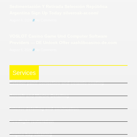
Sedimentación Y Retirada Selección República
Argentina Sign Up Today silveroak-ar.com/
August 6, 2026
No Comments
VOSLOT Casino Game Und Computer Software
Providers — DE Unlock Offer cashlibcasino-de.com
August 6, 2026
No Comments
Services
Exterior paint correction and ceramic coating
Aircraft and Marine Detailing
Interior detailing and sanitization
Headlight restoration
Engine bay cleaning