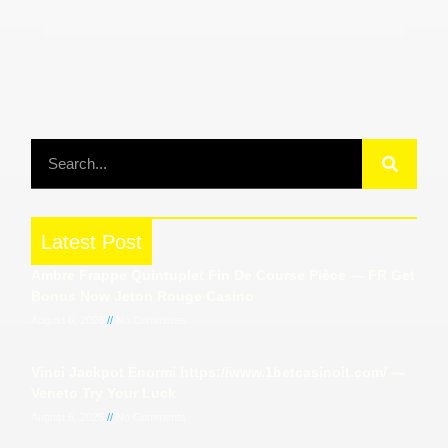
Latest Post
Ambre Frappe Quintuplet Fin De Course Pièce — FR Get
Bonus Now Jeton Rouge Casino
August 6, 2026
No Comments
Vinci Jackpot Enormi https://www.1betcasinoit.com/ —
Veneto Try Your Luck
August 6, 2026
No Comments