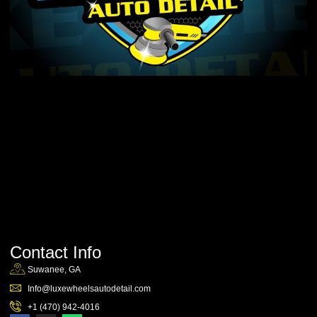
Contact Info
Suwanee, GA
Info@luxewheelsautodetail.com
+1 (470) 942-4016