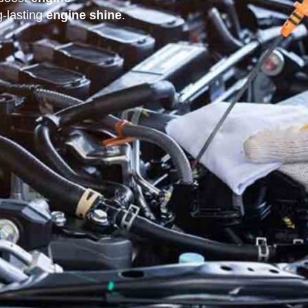
-lasting
engine shine
.