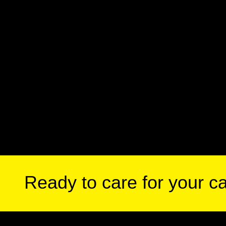
Ready to care for your c