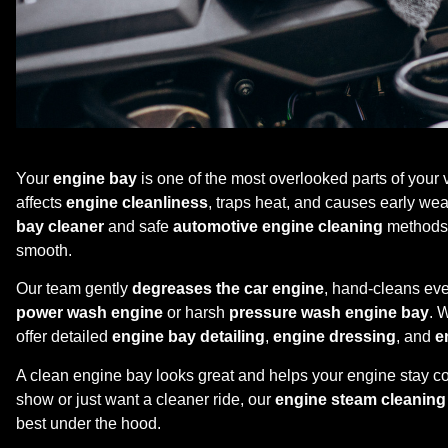
Your
engine bay
is one of the most overlooked parts of your ve
affects
engine cleanliness
, traps heat, and causes early we
bay cleaner
and safe
automotive engine cleaning
methods 
smooth.
Our team gently
degreases the car engine
, hand-cleans eve
power wash engine
or harsh
pressure wash engine bay
. 
offer detailed
engine bay detailing
,
engine dressing
, and
e
A clean engine bay looks great and helps your engine stay coo
show or just want a cleaner ride, our
engine steam cleaning
best under the hood.