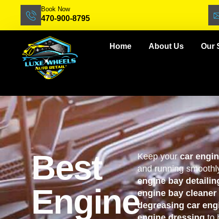
Book Now
470-900-8795
Home
About Us
Our 
Best
Keep your
car engi
and running smoothly
engine bay detailin
Engine
engine bay cleaner
degreasing car eng
engine dressing
to 