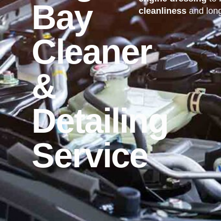
Bay
cleanliness
and long
Cleaner
&
Detailing
Service