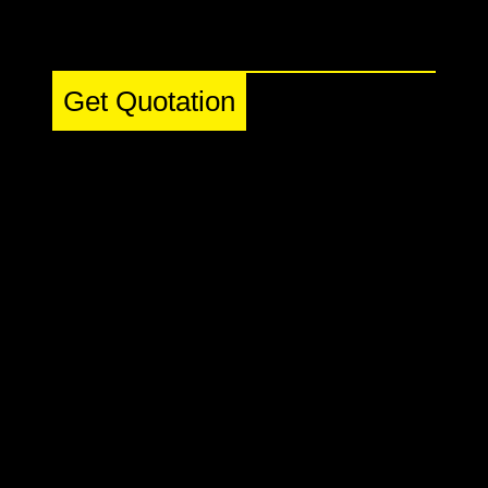
Get Quotation