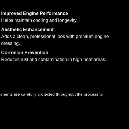
Improved Engine Performance
Helps maintain cooling and longevity.
Aesthetic Enhancement
Adds a clean, professional look with premium engine
dressing.
Corrosion Prevention
Reduces rust and contamination in high-heat areas.
ponents are carefully protected throughout the process to