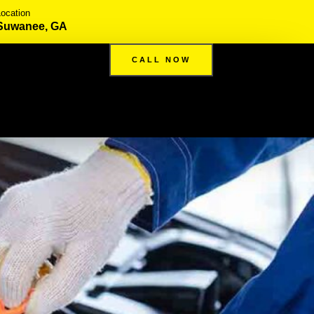
Location
Suwanee, GA
CALL NOW