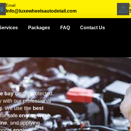
Email
Info@luxewheelsautodetail.com
Services
Packages
FAQ
Contact Us
ne bay
clean, protected,
 with our professional
g
. We use the
best
for safe
engine wash
,
ine
, and applying
boost
engine