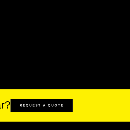
ar?
REQUEST A QUOTE