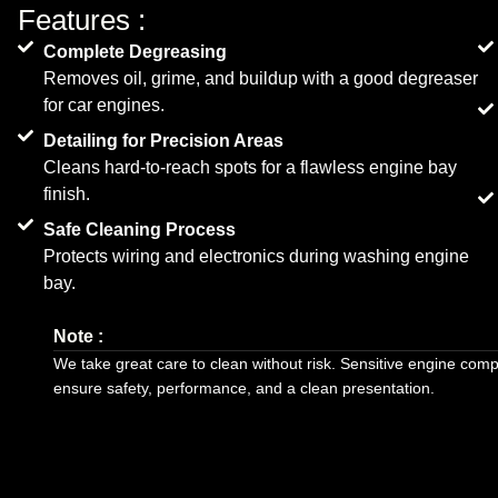
Features :
Complete Degreasing
Removes oil, grime, and buildup with a good degreaser
for car engines.
Detailing for Precision Areas
Cleans hard-to-reach spots for a flawless engine bay
finish.
Safe Cleaning Process
Protects wiring and electronics during washing engine
bay.
Note :
We take great care to clean without risk. Sensitive engine com
ensure safety, performance, and a clean presentation.