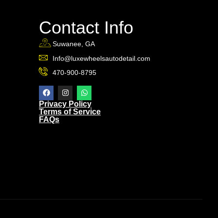
Contact Info
Suwanee, GA
Info@luxewheelsautodetail.com
470-900-8795
Privacy Policy
Terms of Service
FAQs