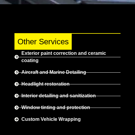
Other Services
Exterior paint correction and ceramic
coating
Aircraft and Marine Detailing
Headlight restoration
Interior detailing and sanitization
Window tinting and protection
Custom Vehicle Wrapping