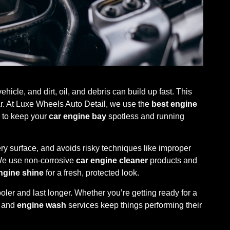
hicle, and dirt, oil, and debris can build up fast. This
ar. At Luxe Wheels Auto Detail, we use the
best engine
to keep your
car engine bay
spotless and running
ry surface, and avoids risky techniques like improper
We use non-corrosive
car engine cleaner
products and
ngine shine
for a fresh, protected look.
ler and last longer. Whether you’re getting ready for a
and
engine wash
services keep things performing their