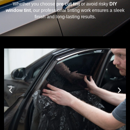
Whether you choose
pre cut tint
or avoid risky
DIY
window tint
, our professional tinting work ensures a sleek
finish and long-lasting results.