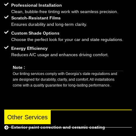
Professional Installation
Clean, bubble-free tinting work with seamless precision.
Scratch-Resistant Films
Ensures durability and long-term clarity.
Custom Shade Options
Choose the perfect look for your car and state regulations.
Energy Efficiency
Reduces A/C usage and enhances driving comfort.
Note :
Our tinting services comply with Georgia’s state regulations and
are designed for durability, clarity, and comfort. All installations
come with a quality guarantee for long-lasting performance.
Other Services
Exterior paint correction and ceramic coating