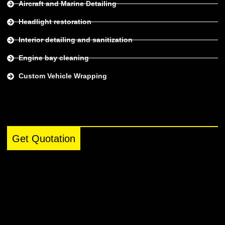
Aircraft and Marine Detailing
Headlight restoration
Interior detailing and sanitization
Engine bay cleaning
Custom Vehicle Wrapping
Get Quotation