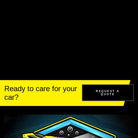
Ready to care for your
REQUEST A
QUOTE
car?