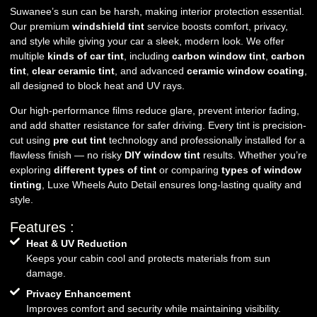
Suwanee’s sun can be harsh, making interior protection essential.
Our premium
windshield tint
service boosts comfort, privacy,
and style while giving your car a sleek, modern look. We offer
multiple
kinds of car tint
, including
carbon window tint
,
carbon
tint
,
clear ceramic tint
, and advanced
ceramic window coating
,
all designed to block heat and UV rays.
Our high-performance films reduce glare, prevent interior fading,
and add shatter resistance for safer driving. Every tint is precision-
cut using
pre cut tint
technology and professionally installed for a
flawless finish — no risky
DIY window tint
results. Whether you’re
exploring
different types of tint
or comparing
types of window
tinting
, Luxe Wheels Auto Detail ensures long-lasting quality and
style.
Features :
Heat & UV Reduction
Keeps your cabin cool and protects materials from sun
damage.
Privacy Enhancement
Improves comfort and security while maintaining visibility.