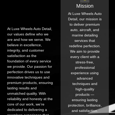
Mission
At Luxe Wheels Auto
Detail, our mission is
to deliver premium
At Luxe Wheels Auto Detail,
auto, aircraft, and
our values define who we
marine detailing
are and how we serve. We
services that
believe in excellence,
redefine perfection.
integrity, and customer
We aim to provide
satisfaction as the
every client with a
foundation of every service
stress-free,
we provide. Our passion for
professional
perfection drives us to use
experience using
innovative techniques and
advanced
premium products, ensuring
techniques and
lasting results and
high-quality
unmatched quality. With
products —
reliability and honesty at the
ensuring lasting
core of our work, we’re
protection, brilliance,
dedicated to delivering a
and satisfaction.