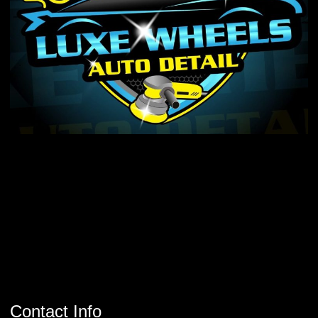
Contact Info