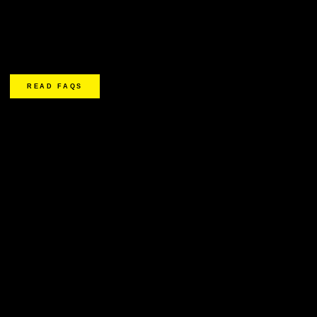
READ FAQS