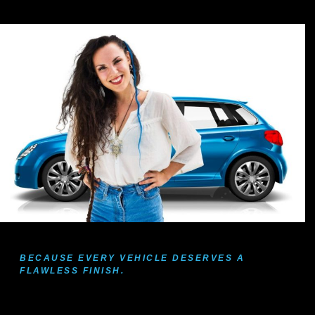
BECAUSE EVERY VEHICLE DESERVES A
FLAWLESS FINISH.