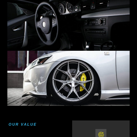
OUR VALUE