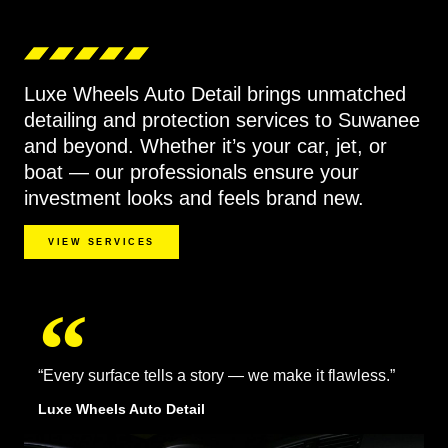
Luxe Wheels Auto Detail brings unmatched
detailing and protection services to Suwanee
and beyond. Whether it’s your car, jet, or
boat — our professionals ensure your
investment looks and feels brand new.
VIEW SERVICES
“Every surface tells a story — we make it flawless.”
Luxe Wheels Auto Detail