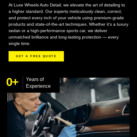
At Luxe Wheels Auto Detail, we elevate the art of detailing to
a higher standard. Our experts meticulously clean, correct,
and protect every inch of your vehicle using premium-grade
products and state-of-the-art techniques. Whether it’s a luxury
sedan or a high-performance sports car, we deliver
unmatched brilliance and long-lasting protection — every
single time.
GET A FREE QUOTE
0
+
Years of
Experience