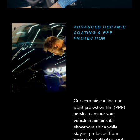
ADVANCED CERAMIC
COATING & PPF
PROTECTION
Our ceramic coating and
paint protection film (PPF)
services ensure your
vehicle maintains its
showroom shine while
staying protected from