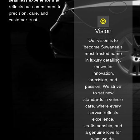
seamless experience that
reflects our commitment to
precision, care, and
customer trust.
Vision
Our vision is to
become Suwanee’s
most trusted name
in luxury detailing,
known for
innovation,
precision, and
passion. We strive
to set new
standards in vehicle
care, where every
service reflects
excellence,
craftsmanship, and
a genuine love for
what we do.