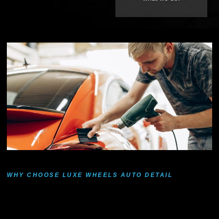
WHY CHOOSE LUXE WHEELS AUTO DETAIL