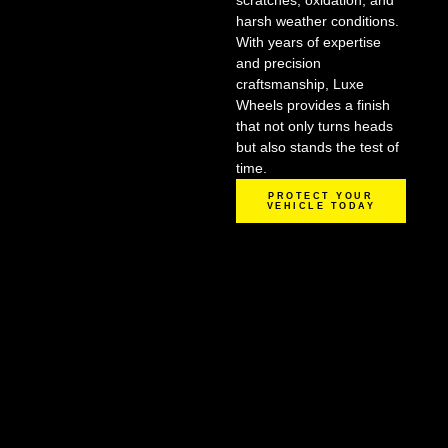
scratches, oxidation, and
harsh weather conditions.
With years of expertise
and precision
craftsmanship, Luxe
Wheels provides a finish
that not only turns heads
but also stands the test of
time.
PROTECT YOUR
VEHICLE TODAY