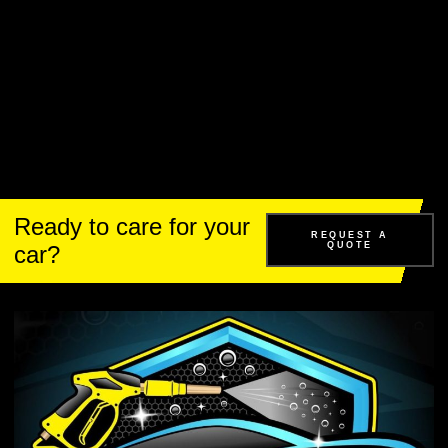
Ready to care for your
REQUEST A
QUOTE
car?