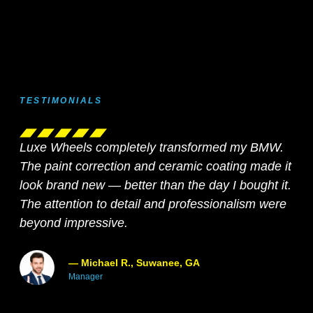
TESTIMONIALS
Luxe Wheels completely transformed my BMW.
Fro
The paint correction and ceramic coating made it
ser
look brand new — better than the day I bought it.
pro
The attention to detail and professionalism were
abs
beyond impressive.
for
— Michael R., Suwanee, GA
Manager