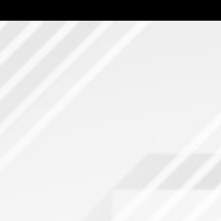
dk.com