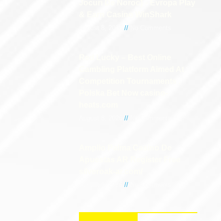
Jocuri De Noroc} ◦ Evropa Play
& Earn Casino WinShark
August 8, 2026
No Comments
Red Lucky – Best Online
Gambling Platform Aimed At
Competition Tournaments .
Polska Bet Now casino-
heats.com
August 8, 2026
No Comments
Amplio Palma Casino De
Apuestas AR Register Free
silveroak-ar.com/
August 8, 2026
No Comments