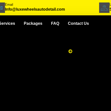
Email
Info@luxewheelsautodetail.com
Services
Packages
FAQ
Contact Us
 –
HOME
LUXEWHEELS
r Ved
a
imer