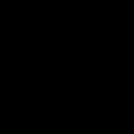
nlig
r State
 .
 Spin
encasino-