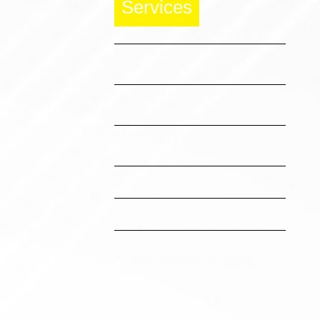
Services
Exterior paint correction and
ceramic coating
Aircraft and Marine Detailing
Interior detailing and
sanitization
Headlight restoration
Engine bay cleaning
Window tinting and protection
Custom Vehicle Wrapping