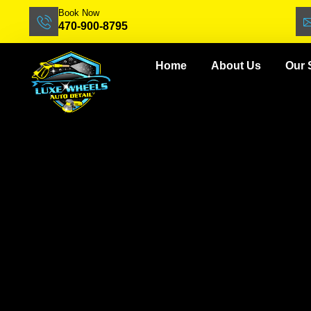
Book Now
470-900-8795
Home
About Us
Our 
Aflægge Dom
Disse Afvige
Operatør , Fr
Ampere Få T