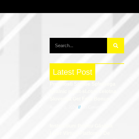
Latest Post
Prednosti Stavbe Spletnega
Igralnic rubet-sl.com celotna
Slovenija Get Free Bonus
August 8, 2026
No Comments
Instrucțiuni Pentru Găsirea
Lider Virtual Platforme De