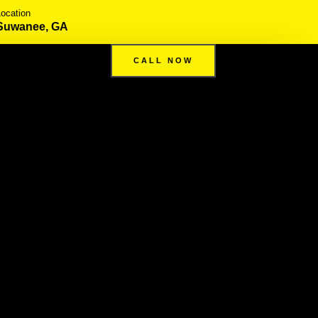
Location
Suwanee, GA
CALL NOW