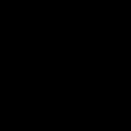
Til V
imers
er
sino