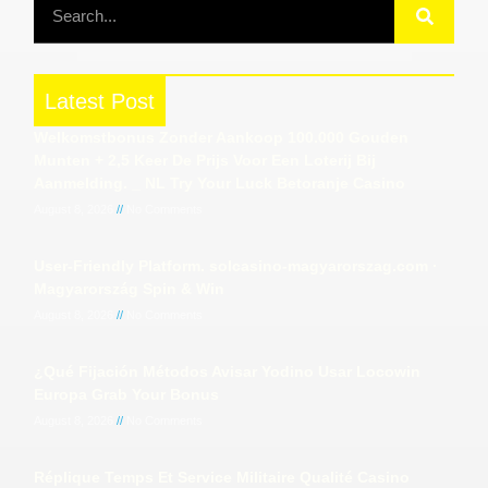
Latest Post
Welkomstbonus Zonder Aankoop 100.000 Gouden
Munten + 2,5 Keer De Prijs Voor Een Loterij Bij
Aanmelding. _ NL Try Your Luck Betoranje Casino
August 8, 2026
No Comments
User-Friendly Platform. solcasino-magyarorszag.com ·
Magyarország Spin & Win
August 8, 2026
No Comments
¿Qué Fijación Métodos Avisar Yodino Usar Locowin
Europa Grab Your Bonus
August 8, 2026
No Comments
Réplique Temps Et Service Militaire Qualité Casino