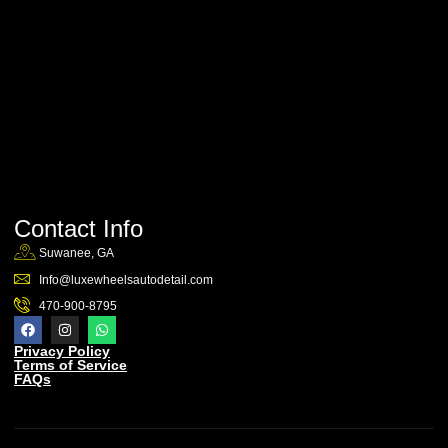
Contact Info
Suwanee, GA
Info@luxewheelsautodetail.com
470-900-8795
Privacy Policy
Terms of Service
FAQs