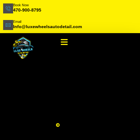
Book Now
470-900-8795
Email
Info@luxewheelsautodetail.com
Our Services
Contact Us
Faktiske Fakta • NO Grab
Your Bonus Online
Casino 7Oasis
HOME
LUXEWHEELS