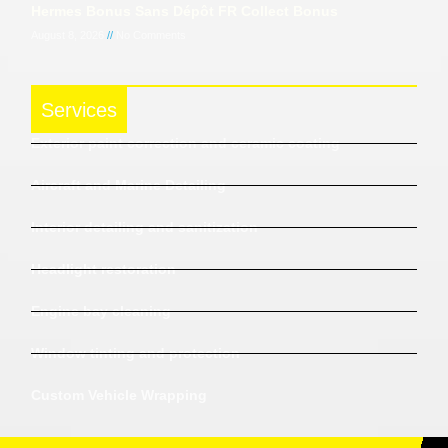
Hermes Bonus Sans Dépôt FR Collect Bonus
August 8, 2026
No Comments
Services
Exterior paint correction and ceramic coating
Aircraft and Marine Detailing
Interior detailing and sanitization
Headlight restoration
Engine bay cleaning
Window tinting and protection
Custom Vehicle Wrapping