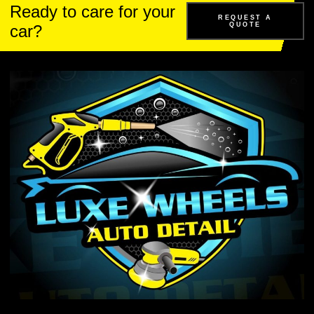
Ready to care for your
REQUEST A
QUOTE
car?