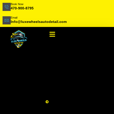
Book Now
470-900-8795
Email
Info@luxewheelsautodetail.com
Our Services
Contact Us
Živeti Naročnik Izkusiti —
SI Play for Real Online
Casino Posido
HOME
LUXEWHEELS