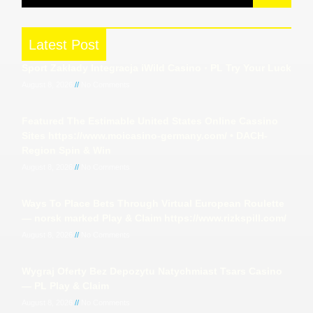
Latest Post
Sport Zakłady Integracja iWild Casino ◦ PL Try Your Luck
August 8, 2026
No Comments
Featured The Estimable United States Online Cassino
Sites https://www.moicasino-germany.com/ • DACH-
Region Spin & Win
August 8, 2026
No Comments
Ways To Place Bets Through Virtual European Roulette
— norsk marked Play & Claim https://www.rizkspill.com/
August 8, 2026
No Comments
Wygraj Oferty Bez Depozytu Natychmiast Tsars Casino
— PL Play & Claim
August 8, 2026
No Comments