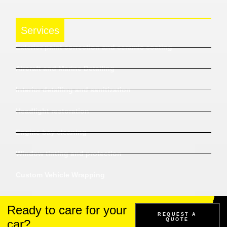
Services
Exterior paint correction and ceramic coating
Aircraft and Marine Detailing
Interior detailing and sanitization
Headlight restoration
Engine bay cleaning
Window tinting and protection
Custom Vehicle Wrapping
Ready to care for your
REQUEST A
QUOTE
car?