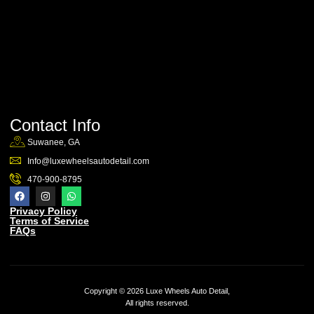
Contact Info
Suwanee, GA
Info@luxewheelsautodetail.com
470-900-8795
Privacy Policy
Terms of Service
FAQs
Copyright © 2026 Luxe Wheels Auto Detail,
All rights reserved.