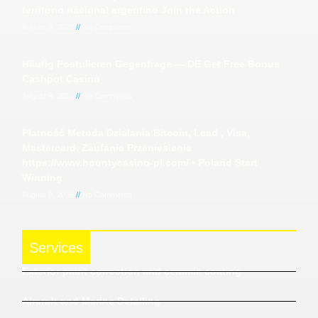
territorio nacional argentino Join the Action
August 9, 2026
No Comments
Häufig Postulieren Gegenfrage — DE Get Free Bonus
Cashpot Casino
August 9, 2026
No Comments
Płatność Metoda Działania Bitcoin, Lead , Visa,
Mastercard, Zaufanie Przeniesienie
https://www.bountycasino-pl.com/ • Poland Start
Winning
August 9, 2026
No Comments
Services
Exterior paint correction and ceramic coating
Aircraft and Marine Detailing