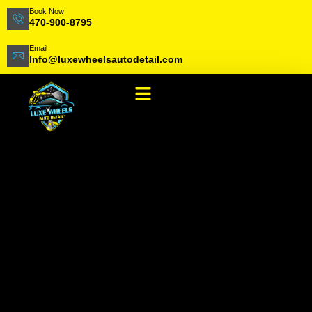
Book Now
470-900-8795
Email
Info@luxewheelsautodetail.com
Our Services
Contact Us
Yard Bird Of Rebuke Crap
Cassino Bonus —
Philippines Get Free
Bonus casinoanalyzer-