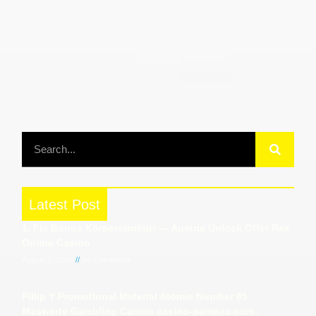
Latest Post
1. Fix Bonus Körperstruktur — Austria Unlock Offer Rex
Online Casino
August 9, 2026
No Comments
Fillip Y Promotional Material Atomic Number 85
Maswerte Gambling Casino casino-pampas.com .