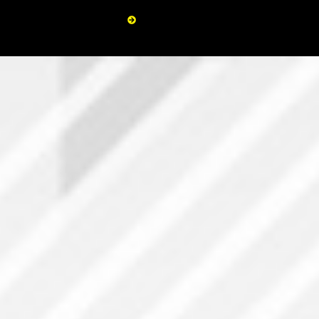
ph.com
HOME
LUXEWHEELS