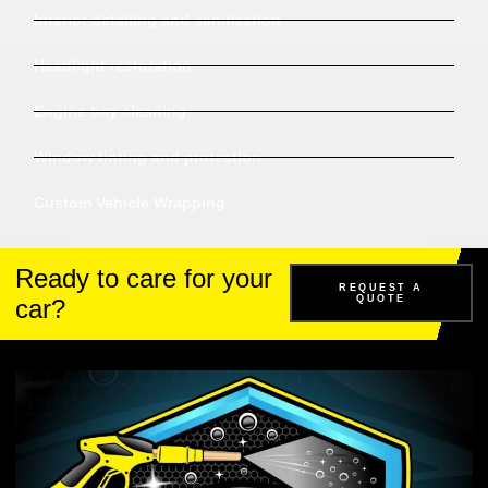
Interior detailing and sanitization
Headlight restoration
Engine bay cleaning
Window tinting and protection
Custom Vehicle Wrapping
Ready to care for your
REQUEST A
QUOTE
car?