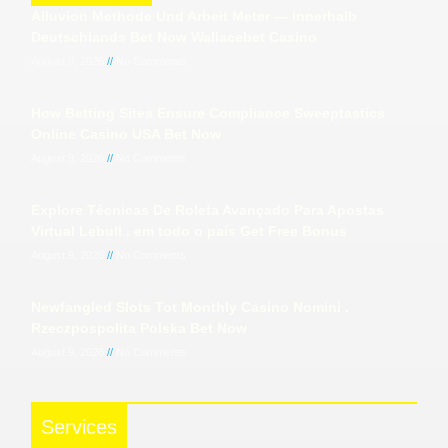
Alluvion Methode Und Arbeit Meter — innerhalb
Deutschlands Bet Now Wallacebet Casino
August 9, 2026
No Comments
How Betting Sites Ensure Compliance Sweeptastics
Online Casino USA Bet Now
August 9, 2026
No Comments
Explore Técnicas De Roleta Avançado Para Apostas
Virtual Lebull . em todo o país Get Free Bonus
August 9, 2026
No Comments
Newfangled Slots Tot Monthly Casino Nomini .
Rzeczpospolita Polska Bet Now
August 9, 2026
No Comments
Services