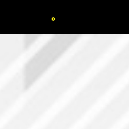
Zealand area Start
Winning
HOME
LUXEWHEELS