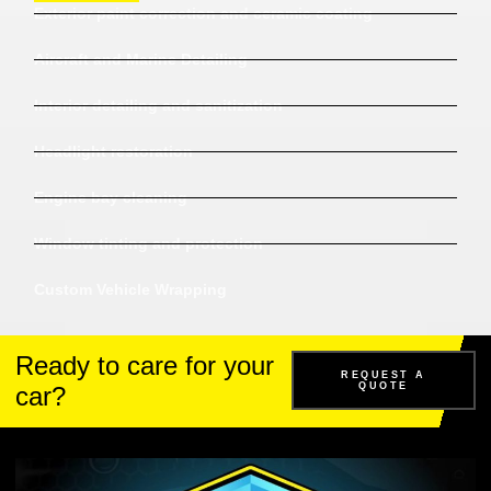
Exterior paint correction and ceramic coating
Aircraft and Marine Detailing
Interior detailing and sanitization
Headlight restoration
Engine bay cleaning
Window tinting and protection
Custom Vehicle Wrapping
Ready to care for your
REQUEST A
QUOTE
car?