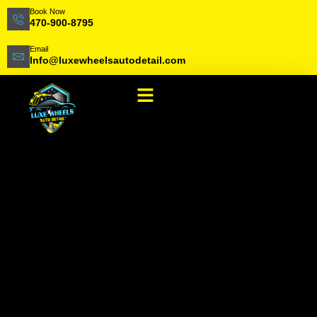
Book Now
470-900-8795
Email
Info@luxewheelsautodetail.com
Our Services
Contact Us
What Case Of Biz
Embody Usable At
WOWPH Cassino Quatro
Online Casino _ New