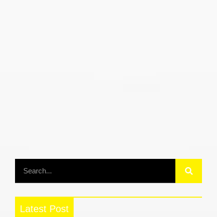
Latest Post