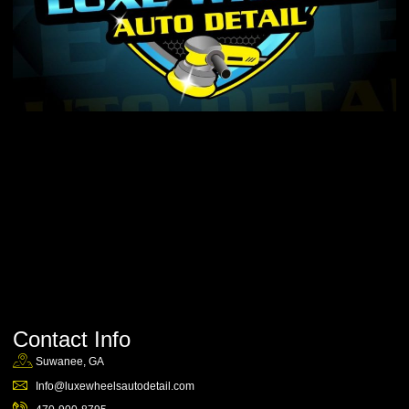
Contact Info
Suwanee, GA
Info@luxewheelsautodetail.com