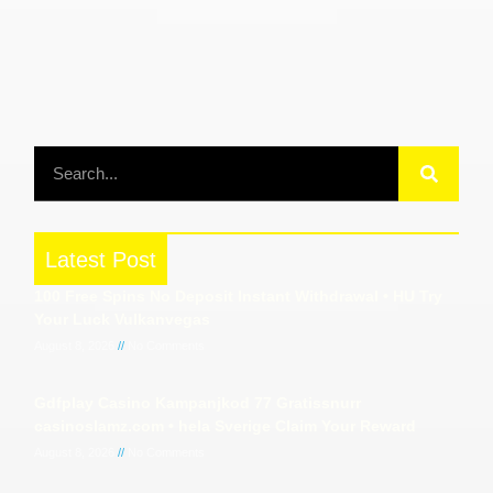
Latest Post
100 Free Spins No Deposit Instant Withdrawal • HU Try
Your Luck Vulkanvegas
August 8, 2026
No Comments
Gdfplay Casino Kampanjkod 77 Gratissnurr
casinoslamz.com • hela Sverige Claim Your Reward
August 8, 2026
No Comments