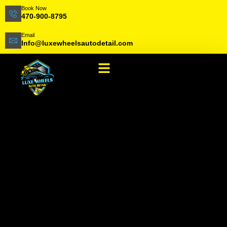
Book Now
470-900-8795
Email
Info@luxewheelsautodetail.com
Our Services
Contact Us
What Bonuses Fare
Peraplay Casino Offer To
Newly Musician – CA
Spin & Win