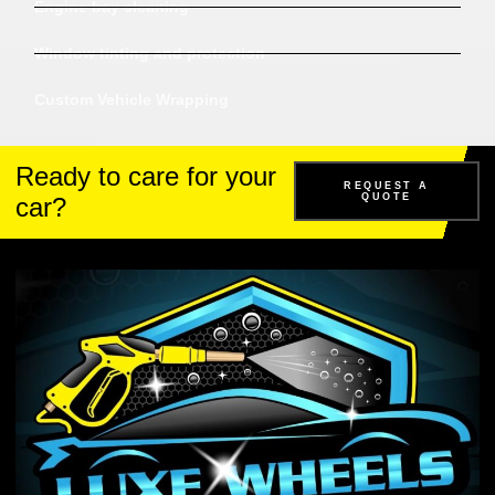
Engine bay cleaning
Window tinting and protection
Custom Vehicle Wrapping
Ready to care for your
REQUEST A
QUOTE
car?