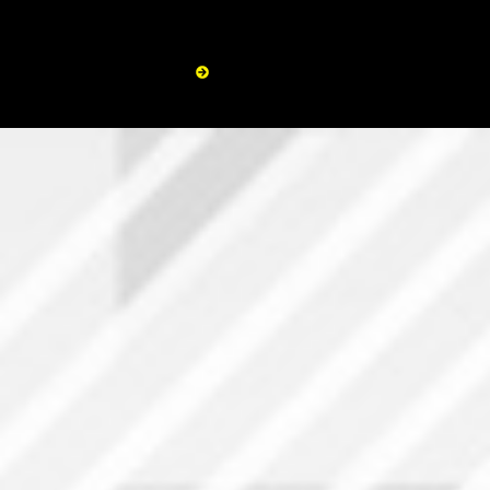
https://www.casinos-
starda.com/
HOME
LUXEWHEELS