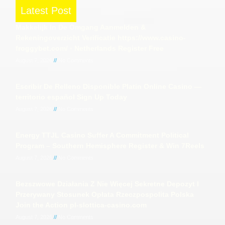
Latest Post
Makkelijk In De Omgang Aanmelden &
Rekeningoverzicht Verificatie https://www.casino-
froggybet.com/ ◦ Netherlands Register Free
August 7, 2026
No Comments
Escribir De Relleno Disponible Platin Online Casino —
territorio español Sign Up Today
August 7, 2026
No Comments
Energy TTJL Casino Suffer A Commitment Political
Program – Southern Hemisphere Register & Win 7Reels
August 7, 2026
No Comments
Bezszwowe Działania Z Nie Więcej Sekretne Depozyt I
Przerywany Stosunek Opłata Rzeczpospolita Polska
Join the Action pl-slottica-casino.com
August 7, 2026
No Comments