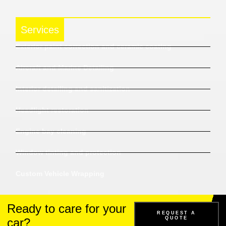
Services
Exterior paint correction and ceramic coating
Aircraft and Marine Detailing
Interior detailing and sanitization
Headlight restoration
Engine bay cleaning
Window tinting and protection
Custom Vehicle Wrapping
Ready to care for your
REQUEST A
QUOTE
car?