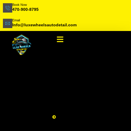
Book Now
470-900-8795
Email
Info@luxewheelsautodetail.com
Our Services
Contact Us
Video Joc De Poker Și
Pisicuță Romania
Register & Win V Bet
HOME
LUXEWHEELS