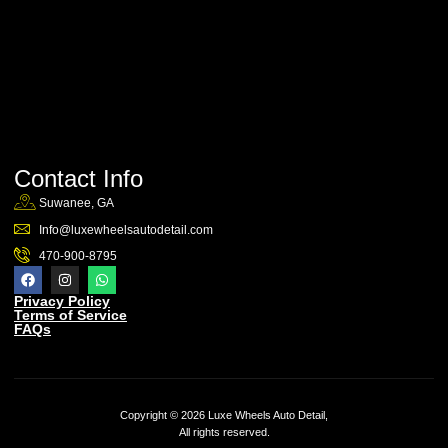
Contact Info
Suwanee, GA
Info@luxewheelsautodetail.com
470-900-8795
Privacy Policy
Terms of Service
FAQs
Copyright © 2026 Luxe Wheels Auto Detail,
All rights reserved.