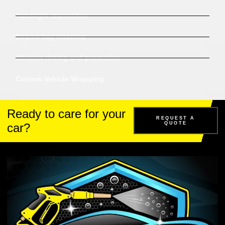
Headlight restoration
Engine bay cleaning
Window tinting and protection
Custom Vehicle Wrapping
Ready to care for your
REQUEST A
QUOTE
car?