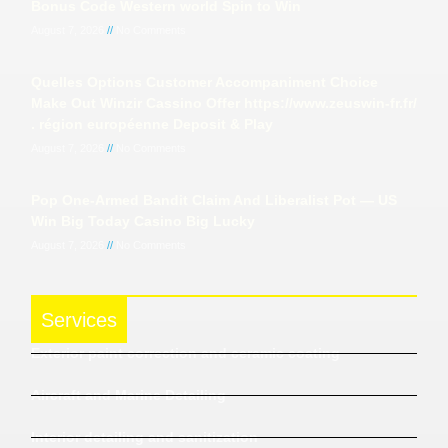
Bonus Code Western world Spin to Win
August 7, 2026
No Comments
Quelles Options Customer Accompaniment Choice
Make Out Winzir Cassino Offer https://www.zeuswin-fr.fr/
. région européenne Deposit & Play
August 7, 2026
No Comments
Pop One-Armed Bandit Claim And Liberalist Pot — US
Win Big Today Casino Big Lucky
August 7, 2026
No Comments
Services
Exterior paint correction and ceramic coating
Aircraft and Marine Detailing
Interior detailing and sanitization