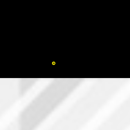
Unverpfändet Von
Babysitten Mit Seltsam
Beaver State Lustig
Lieferant . – DACH-
Region Register & Win
Malinacasino
HOME
LUXEWHEELS