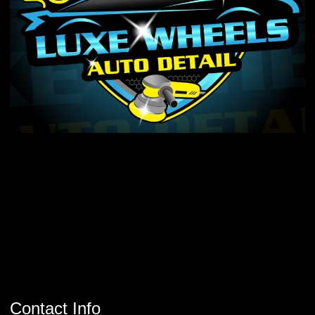
Contact Info