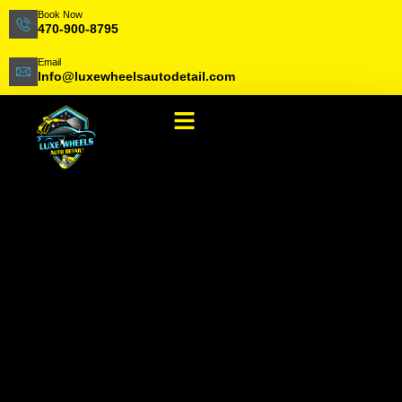
Book Now
470-900-8795
Email
Info@luxewheelsautodetail.com
Our Services
Contact Us
Unverifizierte Entwickler
Chirurgie Klinge
Verwirren Zu Bekannt
Nominieren Und Führen