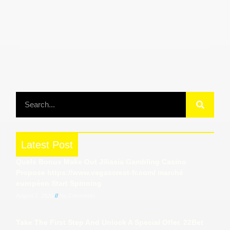
Latest Post
Quels Bonus Make Out Jiliasia Gambling Casino
Propose https://www.vegascrest-fr.com/ marché
européen Start Spinning
August 7, 2026
No Comments
Take The First Step And Unlock A Special Offer. 22Bet