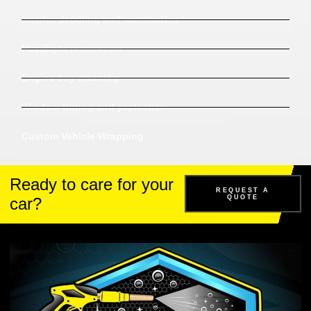
Interior detailing and sanitization
Headlight restoration
Engine bay cleaning
Window tinting and protection
Custom Vehicle Wrapping
Ready to care for your
REQUEST A
QUOTE
car?