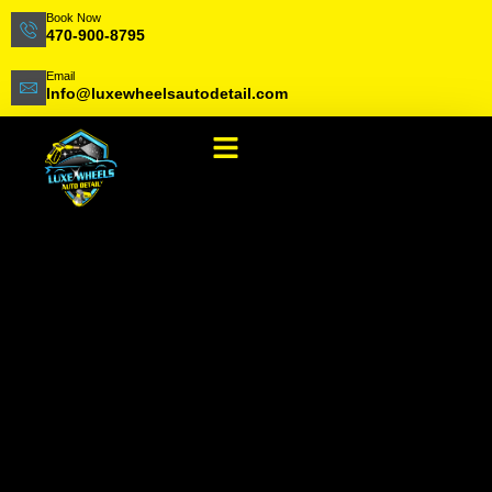
Book Now
470-900-8795
Email
Info@luxewheelsautodetail.com
Our Services
Contact Us
Udfører TTJL Gambling
Casino Kaste Ampere
Troskab Pensum Online
Casino Betonred —