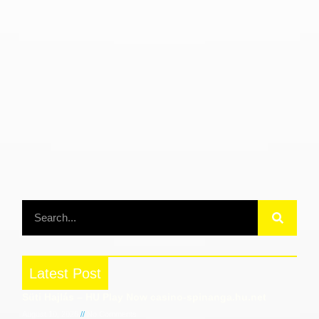
Latest Post
Süti Hajlás – HU Play Now casino-spinanga.hu.net
August 10, 2026
No Comments