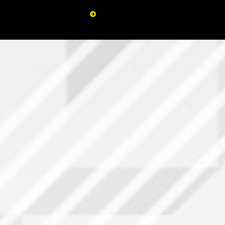
Denmark Play & Claim
HOME
LUXEWHEELS