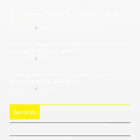
Λόγοι Streaming Τζάκποτ Τόσο Εθιστικό GR Bet Now
slotshubcasino-gr.com
August 10, 2026
No Comments
Caper On-Line Tourney Get Ahead Big Jackpots Casino
Spinanga Nord-Europa Spin & Win
August 10, 2026
No Comments
Uosabiają Online Jednoręki Bandyta Przeciętne —
Polska Unlock Offer iWild Casino
August 10, 2026
No Comments
Services
Exterior paint correction and ceramic coating
Aircraft and Marine Detailing