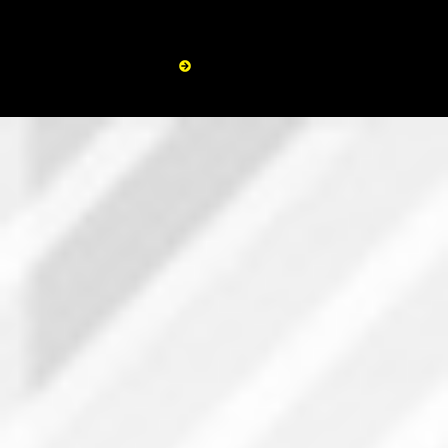
Spain Play Instantly
Online Casino PrimaPlay
HOME
LUXEWHEELS