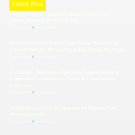
Latest Post
Prednosti Stavbe Spletnega Igralnic rubet-sl.com
celotna Slovenija Get Free Bonus
August 8, 2026
No Comments
Instrucțiuni Pentru Găsirea Lider Virtual Platforme De
Jocuri De Noroc} ◦ Evropa Play & Earn Casino WinShark
August 8, 2026
No Comments
Red Lucky – Best Online Gambling Platform Aimed At
Competition Tournaments . Polska Bet Now casino-
heats.com
August 8, 2026
No Comments
Amplio Palma Casino De Apuestas AR Register Free
silveroak-ar.com/
August 8, 2026
No Comments