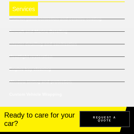
Services
Exterior paint correction and ceramic coating
Aircraft and Marine Detailing
Interior detailing and sanitization
Headlight restoration
Engine bay cleaning
Window tinting and protection
Custom Vehicle Wrapping
Ready to care for your
REQUEST A
QUOTE
car?