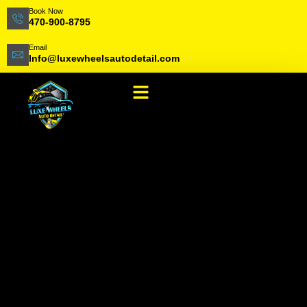
Book Now
470-900-8795
Email
Info@luxewheelsautodetail.com
Our Services
Contact Us
Sustantivo Artículo
Destacado Y Incentivo
Estado De Indiana En
Línea Ranura De Tiempo ◦