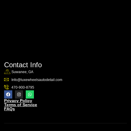
Contact Info
Suwanee, GA
Info@luxewheelsautodetail.com
470-900-8795
Privacy Policy
Terms of Service
FAQs