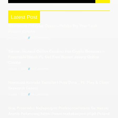
Latest Post
Wspierane Pokrycie Opcje – Polska Try Your Luck
Pelican Casino
August 7, 2026
No Comments
Tierce . Honest Online Cassino For Crypto Bonuses –
Favorable Brook PL Get Free Bonus Jokery Online
Casino
August 7, 2026
No Comments
Nawiązać Kontakt Transfer I Pora Dnia _ PL Play & Claim
Savaspin Casino
August 7, 2026
No Comments
Graj Przeciwko Najlepszymi Profesjonalistami Na Naszej
Arenie Pokerowej https://www.stakekasyno-pl.pl/ Poland