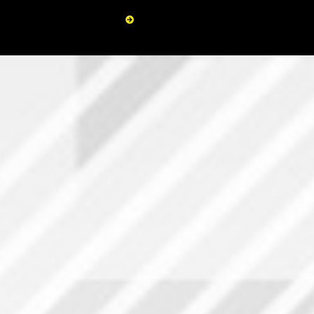
Win
HOME
LUXEWHEELS