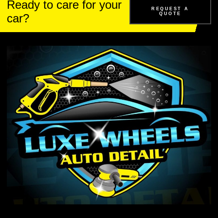
Ready to care for your
REQUEST A
QUOTE
car?