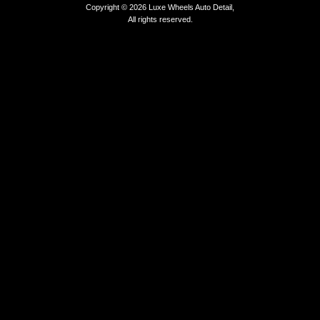
Copyright © 2026 Luxe Wheels Auto Detail,
All rights reserved.