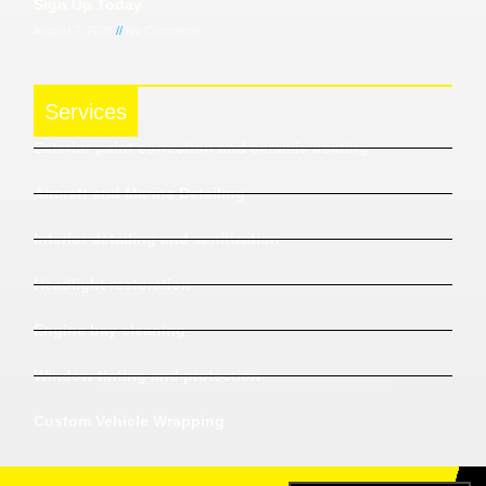
Sign Up Today
August 7, 2026
No Comments
Services
Exterior paint correction and ceramic coating
Aircraft and Marine Detailing
Interior detailing and sanitization
Headlight restoration
Engine bay cleaning
Window tinting and protection
Custom Vehicle Wrapping