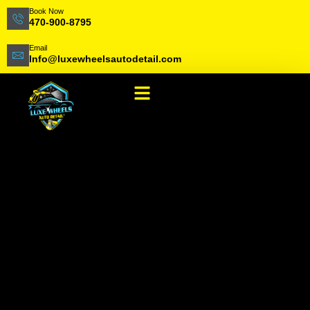
Book Now
470-900-8795
Email
Info@luxewheelsautodetail.com
Our Services
Contact Us
Strošek HypeBet Cassino
Certificiran In Ustavil
https://www.nvcasinosl.c
◦ Slovenija Register &