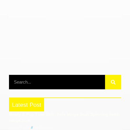
Latest Post
Newly & Pop Time Slot . hele Norge Start Spinning iwild-
norge.com
August 9, 2026
No Comments