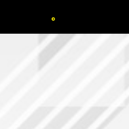
Grab Your Bonus Casino
Bwin
HOME
LUXEWHEELS