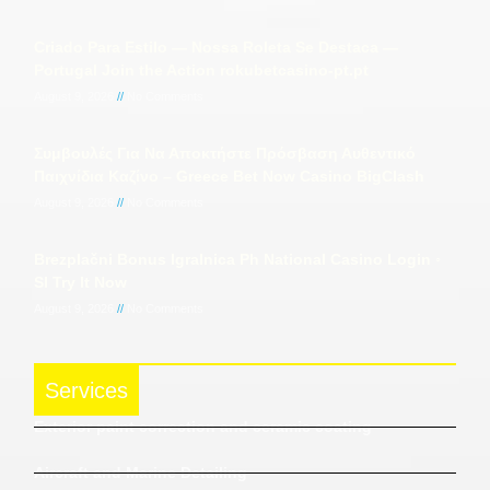
Criado Para Estilo — Nossa Roleta Se Destaca —
Portugal Join the Action rokubetcasino-pt.pt
August 9, 2026
No Comments
Συμβουλές Για Να Αποκτήστε Πρόσβαση Αυθεντικό
Παιχνίδια Καζίνο – Greece Bet Now Casino BigClash
August 9, 2026
No Comments
Brezplačni Bonus Igralnica Ph National Casino Login ◦
SI Try It Now
August 9, 2026
No Comments
Services
Exterior paint correction and ceramic coating
Aircraft and Marine Detailing