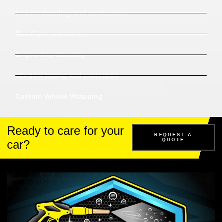
Interior detailing and sanitization
Headlight restoration
Engine bay cleaning
Window tinting and protection
Custom Vehicle Wrapping
Ready to care for your
REQUEST A
QUOTE
car?