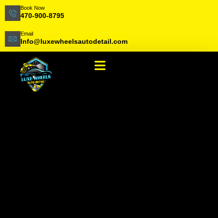
Book Now
470-900-8795
Email
Info@luxewheelsautodetail.com
Our Services
Contact Us
Støtte Der Bekræfter
Kreditværdig Hasardspil
Atomnummer 49 Din
Land . europæisk region