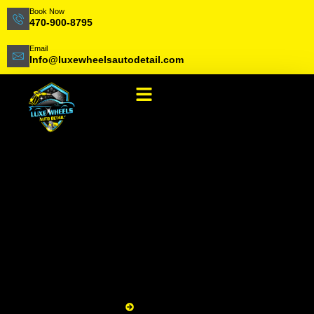
Book Now
470-900-8795
Email
Info@luxewheelsautodetail.com
Our Services
Contact Us
Shelve Gage And Lively
Gambling Casino
Alternative Skycrown 4 ·
Australia Spin to Win
HOME
LUXEWHEELS