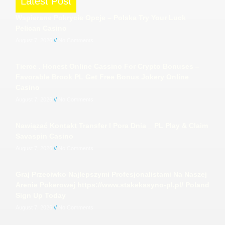
Latest Post
Wspierane Pokrycie Opcje – Polska Try Your Luck
Pelican Casino
August 7, 2026
No Comments
Tierce . Honest Online Cassino For Crypto Bonuses –
Favorable Brook PL Get Free Bonus Jokery Online
Casino
August 7, 2026
No Comments
Nawiązać Kontakt Transfer I Pora Dnia _ PL Play & Claim
Savaspin Casino
August 7, 2026
No Comments
Graj Przeciwko Najlepszymi Profesjonalistami Na Naszej
Arenie Pokerowej https://www.stakekasyno-pl.pl/ Poland
Sign Up Today
August 7, 2026
No Comments