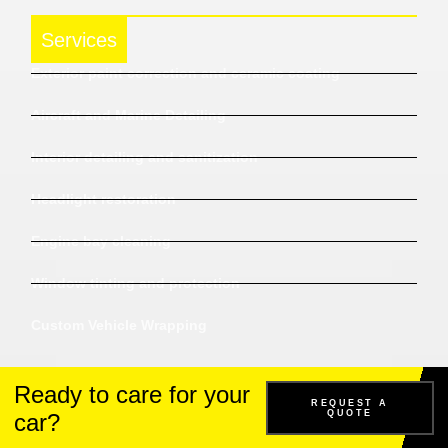
Services
Exterior paint correction and ceramic coating
Aircraft and Marine Detailing
Interior detailing and sanitization
Headlight restoration
Engine bay cleaning
Window tinting and protection
Custom Vehicle Wrapping
Ready to care for your
REQUEST A
QUOTE
car?