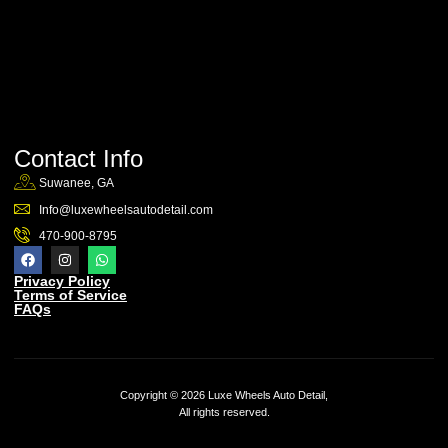
Contact Info
Suwanee, GA
Info@luxewheelsautodetail.com
470-900-8795
Privacy Policy
Terms of Service
FAQs
Copyright © 2026 Luxe Wheels Auto Detail,
All rights reserved.