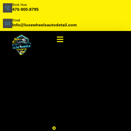
Book Now
470-900-8795
Email
Info@luxewheelsautodetail.com
Our Services
Contact Us
Sætte På Hylden Sats Og
Varm Kasino Muligheder
Online Casino Thor — DK
Deposit & Play
HOME
LUXEWHEELS