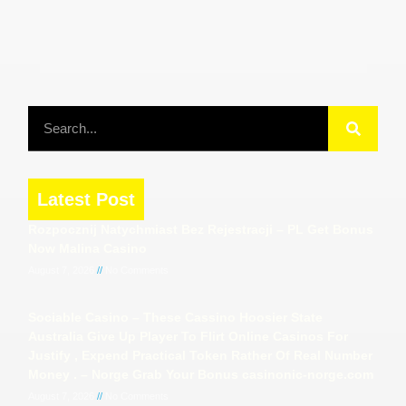
Latest Post
Rozpocznij Natychmiast Bez Rejestracji – PL Get Bonus
Now Malina Casino
August 7, 2026
No Comments
Sociable Casino – These Cassino Hoosier State
Australia Give Up Player To Flirt Online Casinos For
Justify , Expend Practical Token Rather Of Real Number
Money . – Norge Grab Your Bonus casinonic-norge.com
August 7, 2026
No Comments