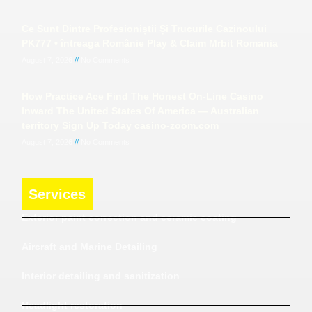
Ce Sunt Dintre Profesioniștii Și Trucurile Cazinoului
PK777 • întreaga Românie Play & Claim Mrbit Romania
August 7, 2026
No Comments
How Practice Ace Find The Honest On-Line Casino
Inward The United States Of America — Australian
territory Sign Up Today casino-zoom.com
August 7, 2026
No Comments
Services
Exterior paint correction and ceramic coating
Aircraft and Marine Detailing
Interior detailing and sanitization
Headlight restoration