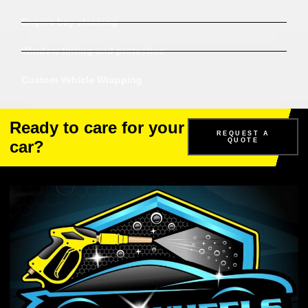
Engine bay cleaning
Window tinting and protection
Custom Vehicle Wrapping
Ready to care for your
REQUEST A
QUOTE
car?