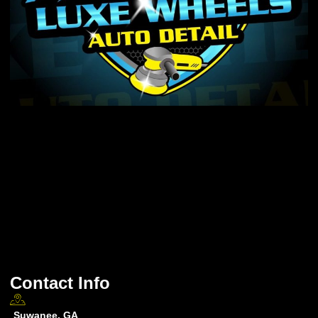
Contact Info
Suwanee, GA