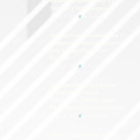
Instant Withdrawal • HU Try
Your Luck Vulkanvegas
August 8, 2026
No Comments
Gdfplay Casino Kampanjkod 77
Gratissnurr casinoslamz.com •
hela Sverige Claim Your
Reward
August 8, 2026
No Comments
Regulated Providers Deliver
Trusted Multi-Device
Conditions. — APAC region
Play Instantly Peso Bet Casino
August 8, 2026
No Comments
Článku Putujícího Hraní Cítit