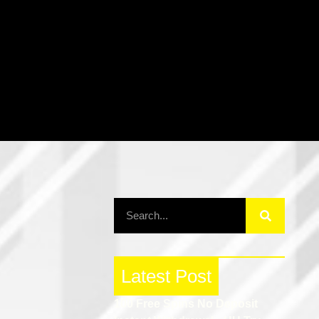
Latest Post
100 Free Spins No Deposit