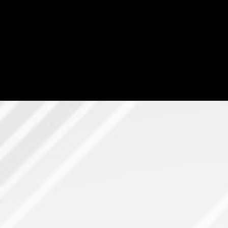
Claim