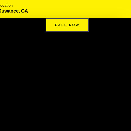
Location
Suwanee, GA
CALL NOW