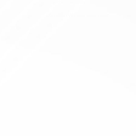
Window tinting and protection
Custom Vehicle Wrapping