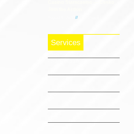
Casino Starscasino — Česko
Join the Action
August 8, 2026
No Comments
Services
Exterior paint correction and
ceramic coating
Aircraft and Marine Detailing
Interior detailing and
sanitization
Headlight restoration
Engine bay cleaning