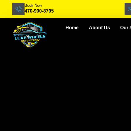
Book Now
470-900-8795
Home
About Us
Our 
Retirada Apé
Fijar Megam
Online Casin
España Play