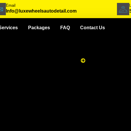
Email
Info@luxewheelsautodetail.com
Services
Packages
FAQ
Contact Us
ndice Y
HOME
LUXEWHEELS
edusa
o _
 &