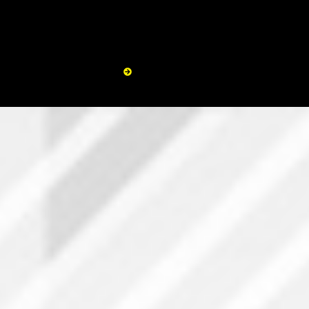
Pelican State Betandyou
binnen Nederland Get
Started
HOME
LUXEWHEELS