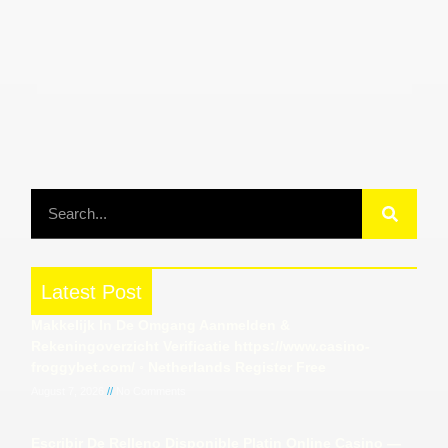
Latest Post
Makkelijk In De Omgang Aanmelden &
Rekeningoverzicht Verificatie https://www.casino-
froggybet.com/ ◦ Netherlands Register Free
August 7, 2026
No Comments
Escribir De Relleno Disponible Platin Online Casino —