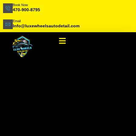
Book Now
470-900-8795
Email
Info@luxewheelsautodetail.com
Our Services
Contact Us
Rekening Voor Loterijen
Evergreen State
Sanctioneren
Atoomnummer 49