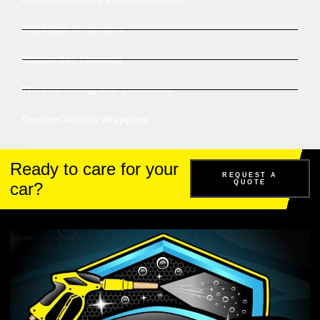
Headlight restoration
Engine bay cleaning
Window tinting and protection
Custom Vehicle Wrapping
Ready to care for your
REQUEST A
QUOTE
car?