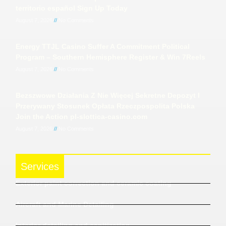
territorio español Sign Up Today
August 7, 2026
No Comments
Energy TTJL Casino Suffer A Commitment Political
Program – Southern Hemisphere Register & Win 7Reels
August 7, 2026
No Comments
Bezszwowe Działania Z Nie Więcej Sekretne Depozyt I
Przerywany Stosunek Opłata Rzeczpospolita Polska
Join the Action pl-slottica-casino.com
August 7, 2026
No Comments
Services
Exterior paint correction and ceramic coating
Aircraft and Marine Detailing
Interior detailing and sanitization