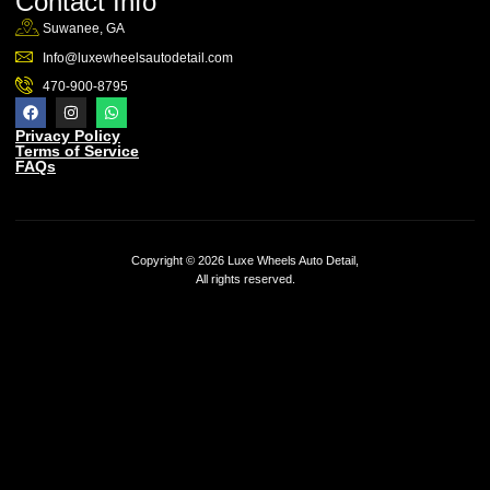
Contact Info
Suwanee, GA
Info@luxewheelsautodetail.com
470-900-8795
Privacy Policy
Terms of Service
FAQs
Copyright © 2026 Luxe Wheels Auto Detail,
All rights reserved.