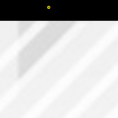
pl.com/
HOME
LUXEWHEELS