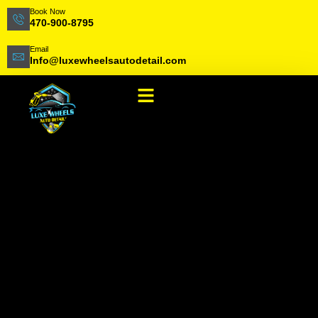
Book Now
470-900-8795
Email
Info@luxewheelsautodetail.com
Our Services
Contact Us
Reakcja Mnożenie I
Jakość • Netherlands
Join Now
https://www.casino22bet-