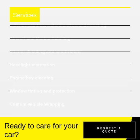
Services
Exterior paint correction and ceramic coating
Aircraft and Marine Detailing
Interior detailing and sanitization
Headlight restoration
Engine bay cleaning
Window tinting and protection
Custom Vehicle Wrapping
Ready to care for your
REQUEST A
QUOTE
car?