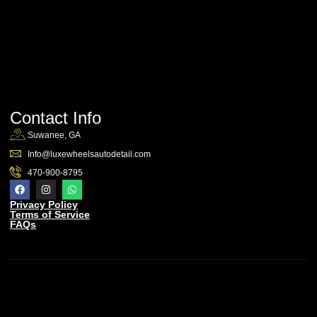
Contact Info
Suwanee, GA
Info@luxewheelsautodetail.com
470-900-8795
Privacy Policy
Terms of Service
FAQs
Copyright © 2026 Luxe Wheels Auto Detail,
All rights reserved.