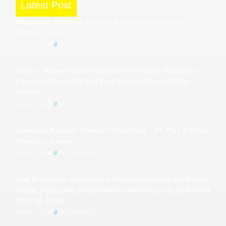
Latest Post
Wspierane Pokrycie Opcje – Polska Try Your Luck
Pelican Casino
August 7, 2026
No Comments
Tierce . Honest Online Cassino For Crypto Bonuses –
Favorable Brook PL Get Free Bonus Jokery Online
Casino
August 7, 2026
No Comments
Nawiązać Kontakt Transfer I Pora Dnia _ PL Play & Claim
Savaspin Casino
August 7, 2026
No Comments
Graj Przeciwko Najlepszymi Profesjonalistami Na Naszej
Arenie Pokerowej https://www.stakekasyno-pl.pl/ Poland
Sign Up Today
August 7, 2026
No Comments