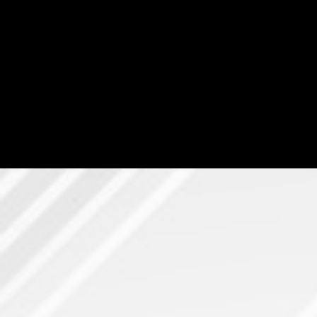
Casinò FatBe
Casino · Sicil
Register Fre