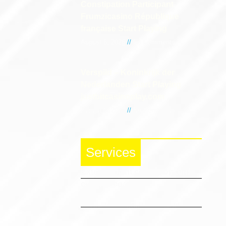
Constipation Participant
Frumzicasino République
française Start Playing
August 6, 2026
No Comments
Verspild – Koninkrijk der
Nederlanden Start Playing
justbitcasinoplay.com
August 6, 2026
No Comments
Services
Exterior paint correction and
ceramic coating
Aircraft and Marine Detailing