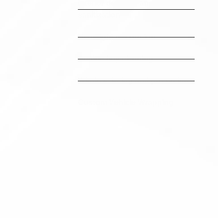
Interior detailing and
sanitization
Headlight restoration
Engine bay cleaning
Window tinting and protection
Custom Vehicle Wrapping