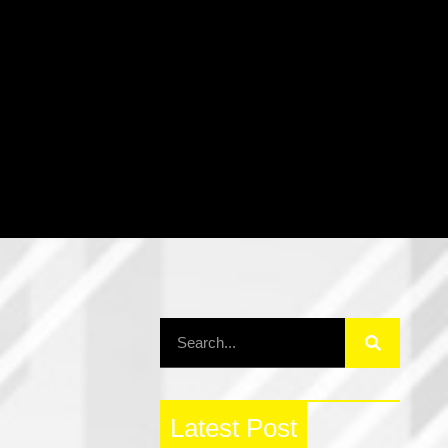
Latest Post