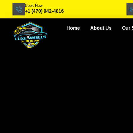
Book Now
+1 (470) 942-4016
Home
About Us
Our 
Quanto
Preveggente 
Ritiri Colpire
Astatina Ace