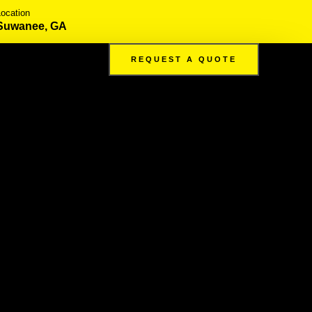
Location
Suwanee, GA
REQUEST A QUOTE