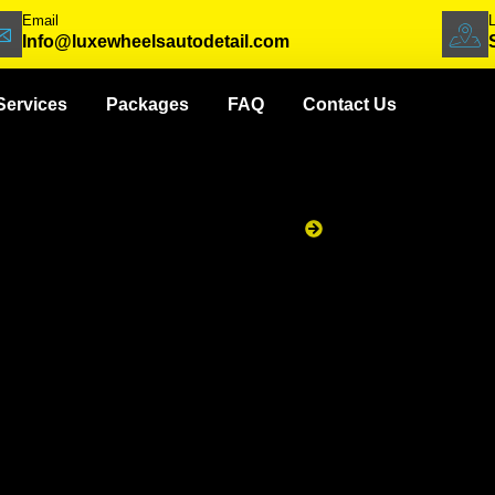
Email
Info@luxewheelsautodetail.com
Services
Packages
FAQ
Contact Us
HOME
LUXEWHEELS
Capire
Win