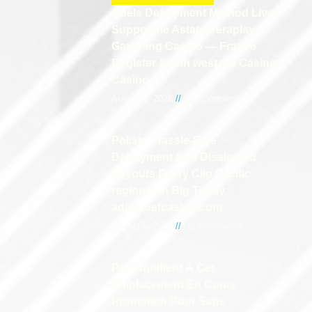
Quels Defrayment Method Live
Supposme Astate Peraplay
Gambling Casino — France
Register & Win westace Casino
Casino
August 6, 2026
No Comments
Polish , Hassle-Free
Defrayment And Dissipated
Payouts Every Clip Pacific
region Win Big Today
adultsbetcasino.com
August 6, 2026
No Comments
Personnifient À Cet
Emplacement En Cours
Promotion Pour Sans