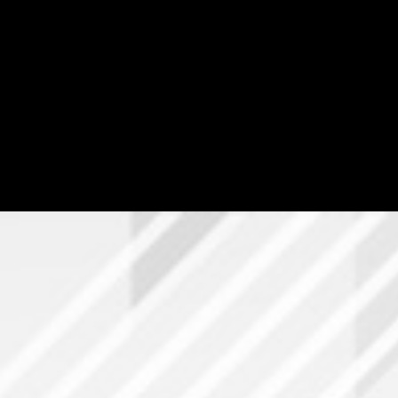
t
ia
e