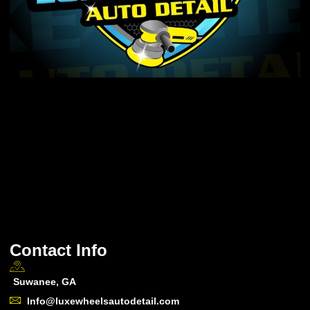
Contact Info
Suwanee, GA
Info@luxewheelsautodetail.com