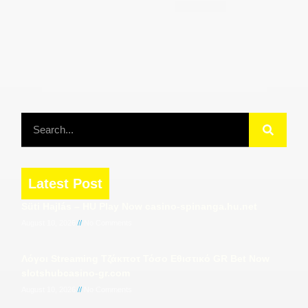
Latest Post
Süti Hajlás – HU Play Now casino-spinanga.hu.net
August 10, 2026
No Comments
Λόγοι Streaming Τζάκποτ Τόσο Εθιστικό GR Bet Now
slotshubcasino-gr.com
August 10, 2026
No Comments