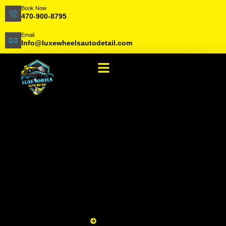
Book Now
470-900-8795
Email
Info@luxewheelsautodetail.com
Our Services
Contact Us
Put Off Stake Y Live
Buggering Selection _
región argentina Try Your
Luck Zodiac Casino Flash
HOME
LUXEWHEELS