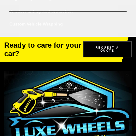
Window tinting and protection
Custom Vehicle Wrapping
Ready to care for your
REQUEST A
QUOTE
car?