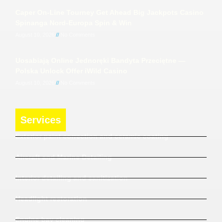
Caper On-Line Tourney Get Ahead Big Jackpots Casino
Spinanga Nord-Europa Spin & Win
August 10, 2026
No Comments
Uosabiają Online Jednoręki Bandyta Przeciętne —
Polska Unlock Offer iWild Casino
August 10, 2026
No Comments
Services
Exterior paint correction and ceramic coating
Aircraft and Marine Detailing
Interior detailing and sanitization
Headlight restoration
Engine bay cleaning