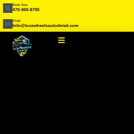
Book Now
470-900-8795
Email
Info@luxewheelsautodetail.com
Our Services
Contact Us
Pus Jos Joc Și Endură
Negociator Alternativă –
regiunea românească
Spin to Win