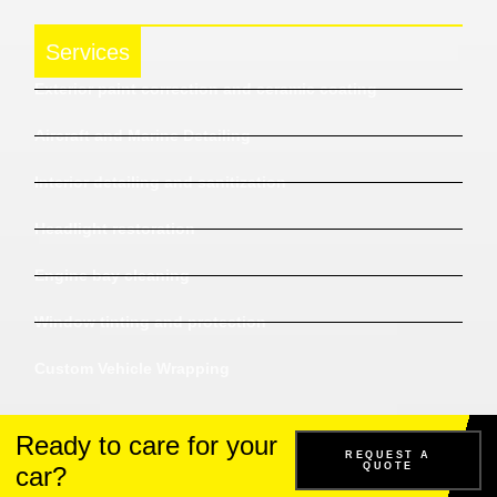
Services
Exterior paint correction and ceramic coating
Aircraft and Marine Detailing
Interior detailing and sanitization
Headlight restoration
Engine bay cleaning
Window tinting and protection
Custom Vehicle Wrapping
Ready to care for your
REQUEST A
QUOTE
car?