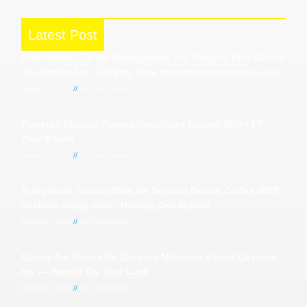
Latest Post
Στρατηγικές Για Να Παραμείνετε Στο Παιχνίδι Ενώ Online
Κουλοχέρηδες · GR Play Now instantcasinogreece.com
August 9, 2026
No Comments
Apostas Digitais Regras Detalhado Casino 1Go • PT
Play & Earn
August 9, 2026
No Comments
Ruby Slots Casino $300 No Deposit Bonus Codes 2025
casinox-norge.com · Norway Get Started
August 9, 2026
No Comments
Ganhe Em Roleta De Cassino Métodos Virtual Cassino
Ice — Paraná Try Your Luck
August 9, 2026
No Comments