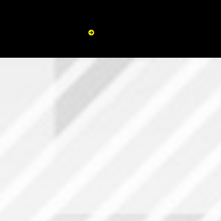
https://www.eldoradocasin
ro.com/
HOME
LUXEWHEELS