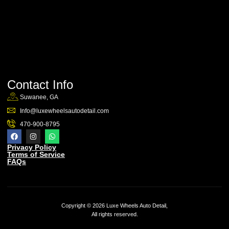
Contact Info
Suwanee, GA
Info@luxewheelsautodetail.com
470-900-8795
Privacy Policy
Terms of Service
FAQs
Copyright © 2026 Luxe Wheels Auto Detail,
All rights reserved.