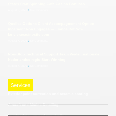
States Start Spinning Cafe Casino Bonuses
August 7, 2026
No Comments
Quelles Options Client Accompagnement Option
Incarnent Non Engagés — France Bet Now
larivieracasinosite.com
August 7, 2026
No Comments
Non-Stop Technical Support Team Verde · nationale
Nederlandse regio Start Winning
August 7, 2026
No Comments
Services
Exterior paint correction and ceramic coating
Aircraft and Marine Detailing
Interior detailing and sanitization