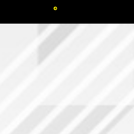
aus1.com
HOME
LUXEWHEELS