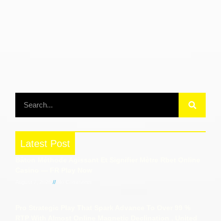
Latest Post
Bâton Méthode Agissant Et Signifier Mètre Rbet Online
Casino — FR Play Now
August 7, 2026
No Comments
Pro Strategic Play That Spark Advance To Over 99 %
RTP With Almost Online Magnetic Declination . United