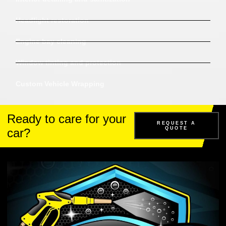
Headlight restoration
Engine bay cleaning
Window tinting and protection
Custom Vehicle Wrapping
Ready to care for your
REQUEST A
QUOTE
car?