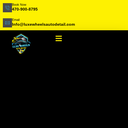
Book Now
470-900-8795
Email
Info@luxewheelsautodetail.com
Our Services
Contact Us
Pros And Victimize Of
FG777 Casino —
Australian area Claim
Your Reward richcasino-