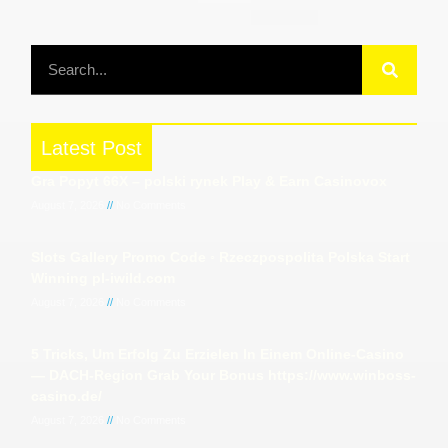
Latest Post
Gra Popyt 66X – polski rynek Play & Earn Casinovox
August 7, 2026
No Comments
Slots Gallery Promo Code ◦ Rzeczpospolita Polska Start
Winning pl-iwild.com
August 7, 2026
No Comments
5 Tricks, Um Erfolg Zu Erzielen In Einem Online-Casino
— DACH-Region Grab Your Bonus https://www.winboss-
casino.de/
August 7, 2026
No Comments