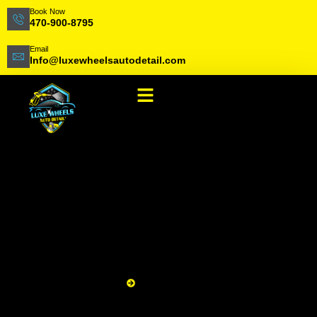
Book Now
470-900-8795
Email
Info@luxewheelsautodetail.com
Our Services
Contact Us
Perioadă Constrângeri —
RO Join the Action
casinogametwist.net/
HOME
LUXEWHEELS