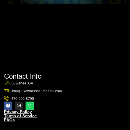
Contact Info
Suwanee, GA
Info@luxewheelsautodetail.com
470-900-8795
Privacy Policy
Terms of Service
FAQs