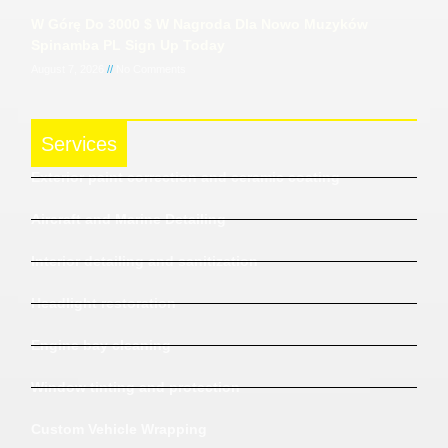
W Górę Do 3000 $ W Nagroda Dla Nowo Muzyków
Spinamba PL Sign Up Today
August 7, 2026
No Comments
Services
Exterior paint correction and ceramic coating
Aircraft and Marine Detailing
Interior detailing and sanitization
Headlight restoration
Engine bay cleaning
Window tinting and protection
Custom Vehicle Wrapping