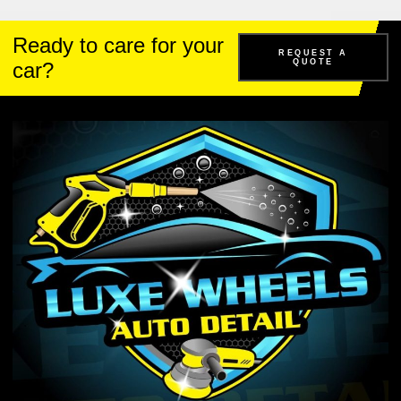
Ready to care for your
REQUEST A
QUOTE
car?