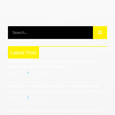
Latest Post
Prednosti Stavbe Spletnega Igralnic rubet-sl.com
celotna Slovenija Get Free Bonus
August 8, 2026
No Comments
Instrucțiuni Pentru Găsirea Lider Virtual Platforme De
Jocuri De Noroc} ◦ Evropa Play & Earn Casino WinShark
August 8, 2026
No Comments
Red Lucky – Best Online Gambling Platform Aimed At