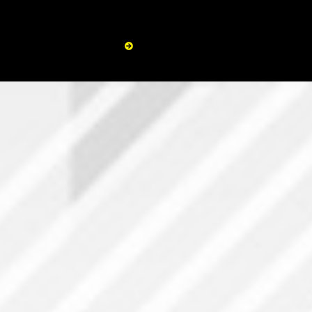
Netherlands Bet Now
Sambaslots Casino
HOME
LUXEWHEELS