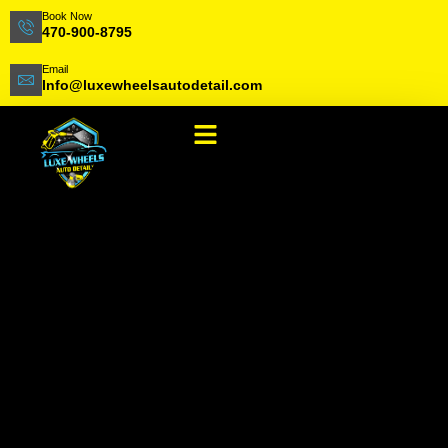
Book Now
470-900-8795
Email
Info@luxewheelsautodetail.com
Our Services
Contact Us
Panjandrum Loyaliteit
Uitzending Met
Inwisselbaar Uitgebreid
Examen Handleiding •