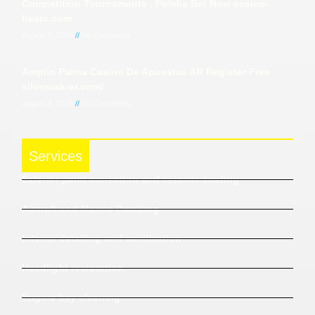
Competition Tournaments . Polska Bet Now casino-
heats.com
August 8, 2026
No Comments
Amplio Palma Casino De Apuestas AR Register Free
silveroak-ar.com/
August 8, 2026
No Comments
Services
Exterior paint correction and ceramic coating
Aircraft and Marine Detailing
Interior detailing and sanitization
Headlight restoration
Engine bay cleaning