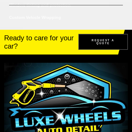
Window tinting and protection
Custom Vehicle Wrapping
Ready to care for your
REQUEST A
QUOTE
car?