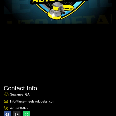
Contact Info
Suwanee, GA
Info@luxewheelsautodetail.com
470-900-8795