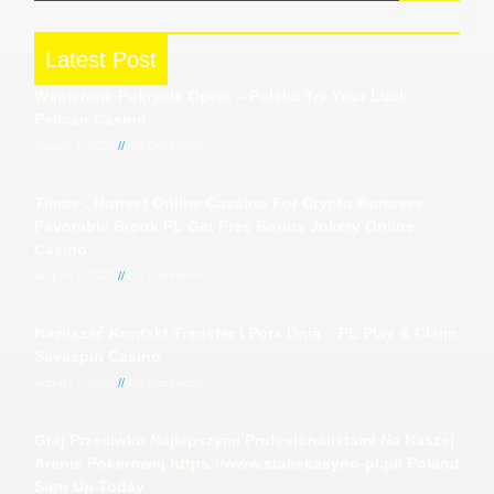
Latest Post
Wspierane Pokrycie Opcje – Polska Try Your Luck
Pelican Casino
August 7, 2026
No Comments
Tierce . Honest Online Cassino For Crypto Bonuses –
Favorable Brook PL Get Free Bonus Jokery Online
Casino
August 7, 2026
No Comments
Nawiązać Kontakt Transfer I Pora Dnia _ PL Play & Claim
Savaspin Casino
August 7, 2026
No Comments
Graj Przeciwko Najlepszymi Profesjonalistami Na Naszej
Arenie Pokerowej https://www.stakekasyno-pl.pl/ Poland
Sign Up Today