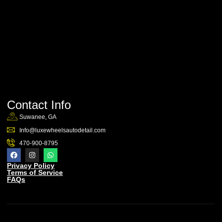
Contact Info
Suwanee, GA
Info@luxewheelsautodetail.com
470-900-8795
Privacy Policy
Terms of Service
FAQs
Copyright © 2026 Luxe Wheels Auto Detail,