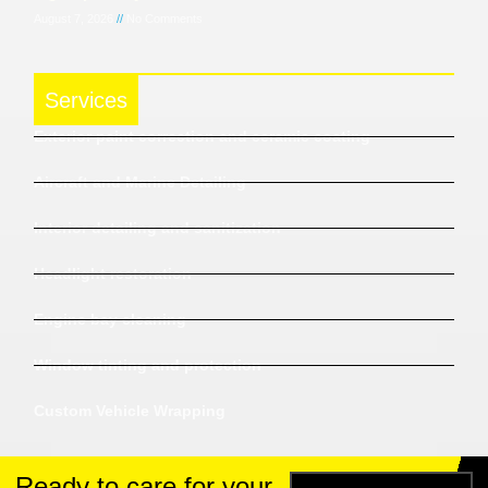
August 7, 2026
No Comments
Services
Exterior paint correction and ceramic coating
Aircraft and Marine Detailing
Interior detailing and sanitization
Headlight restoration
Engine bay cleaning
Window tinting and protection
Custom Vehicle Wrapping
Ready to care for your