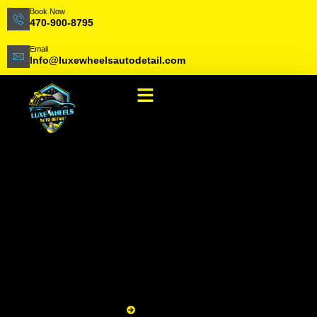
Book Now
470-900-8795
Email
Info@luxewheelsautodetail.com
Our Services
Contact Us
Pakket Krediet —
nationale Nederlandse
regio Start Playing
Magius Casino Online
HOME
LUXEWHEELS