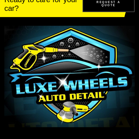
REQUEST A
QUOTE
car?