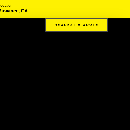
Location
Suwanee, GA
REQUEST A QUOTE