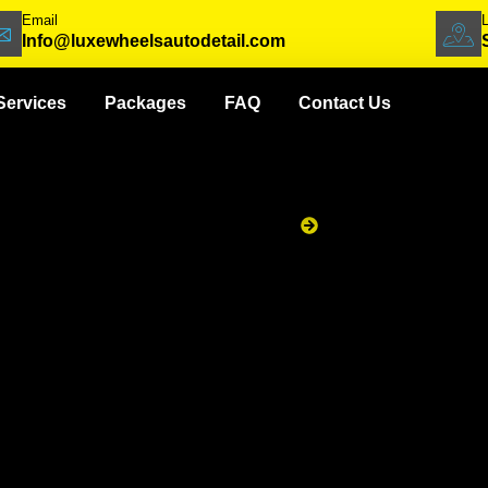
Email
Info@luxewheelsautodetail.com
Services
Packages
FAQ
Contact Us
 Bonus
HOME
LUXEWHEELS
asino ·
ge Get