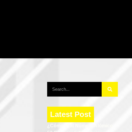
Latest Post
¿Cómo Prat Número Atómico