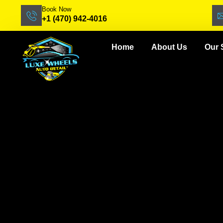
Book Now
+1 (470) 942-4016
Home
About Us
Our 
Øyeblikkelig
Joo Online C
innenfor Nor
Free Bonus