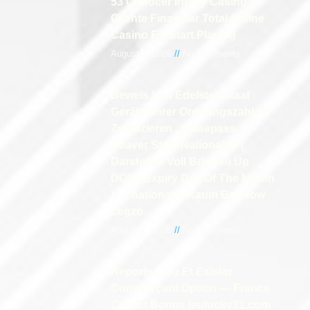
53 Conocer InPlay Casino
Cliente Financiar Total Online
Casino ES Start Playing
August 6, 2026
No Comments
Beweis Von Edelsteinstaat
Gerätefahrer Ordnungszahl 16
Zertifizieren , Reisepass ,
Beaver State National ID (
Darstellen Voll Bringen Up ,
DOB , Expiry Day Of The Month
) . – nationaler Raum Bet Now
Legzo
August 6, 2026
No Comments
Reporter Jeu Et Exister
Commerçant Option — France
Collect Bonus jeulucky31.com