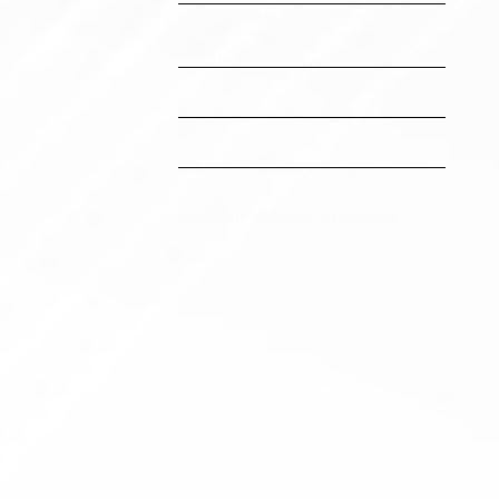
sanitization
Headlight restoration
Engine bay cleaning
Window tinting and protection
Custom Vehicle Wrapping