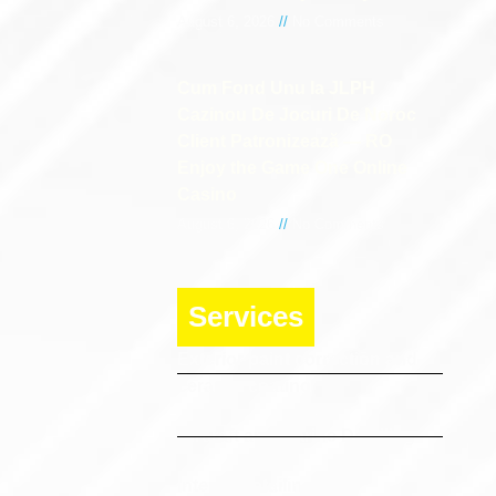
August 6, 2026
No Comments
Cum Fond Unu Ia JLPH
Cazinou De Jocuri De Noroc
Client Patronizează — RO
Enjoy the Game One Online
Casino
August 6, 2026
No Comments
Services
Exterior paint correction and
ceramic coating
Aircraft and Marine Detailing
Interior detailing and