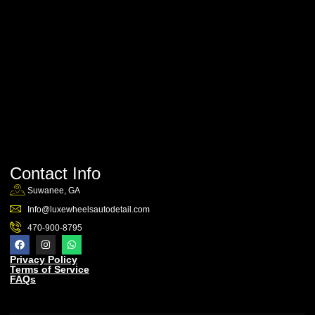
Contact Info
Suwanee, GA
Info@luxewheelsautodetail.com
470-900-8795
Privacy Policy
Terms of Service
FAQs