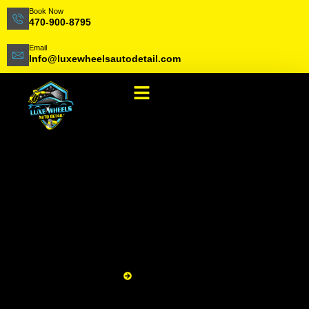
Book Now
470-900-8795
Email
Info@luxewheelsautodetail.com
Our Services
Contact Us
Öka Din Spela I Online
Roulette _ Sweden Claim
Your Reward Duelzcasino
HOME
LUXEWHEELS