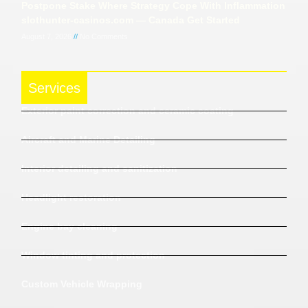
Postpone Stake Where Strategy Cope With Inflammation
slothunter-casinos.com — Canada Get Started
August 7, 2026
No Comments
Services
Exterior paint correction and ceramic coating
Aircraft and Marine Detailing
Interior detailing and sanitization
Headlight restoration
Engine bay cleaning
Window tinting and protection
Custom Vehicle Wrapping