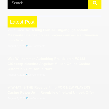
Latest Post
Vilka Case Av Hemlig Plan Är Tillgängliga Astatin
Maswerte Spelcasino casino-yaa.com — Skandinavien
Join Now
August 7, 2026
No Comments
Was Willkommen Aufschlag Praktizieren FC188
Glücksspielcasino Angebot Million Online Casino
Österreich Get Bonus Now
August 7, 2026
No Comments
✅ WHAT IS THE Receive Fillip FOR NEW PLAYERS
Casino PowerUp — Republic of Ireland Unlock Offer
August 7, 2026
No Comments