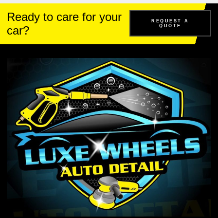
Ready to care for your
REQUEST A
QUOTE
car?