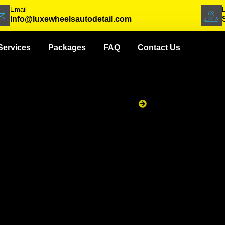
Email
Info@luxewheelsautodetail.com
Services
Packages
FAQ
Contact Us
ht
HOME
LUXEWHEELS
Fysiek
Start