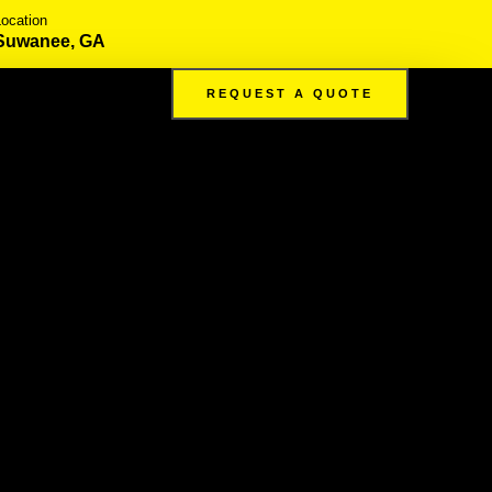
Location
Suwanee, GA
REQUEST A QUOTE