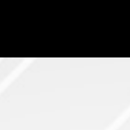
Playing Casi
Spinpanda