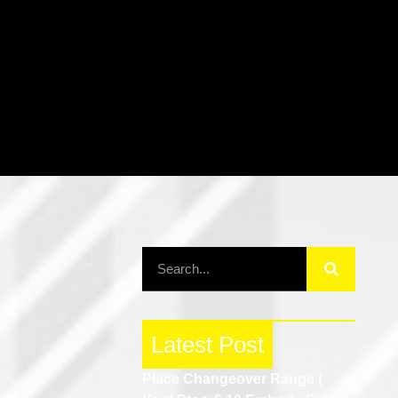
Latest Post
Place Changeover Range (