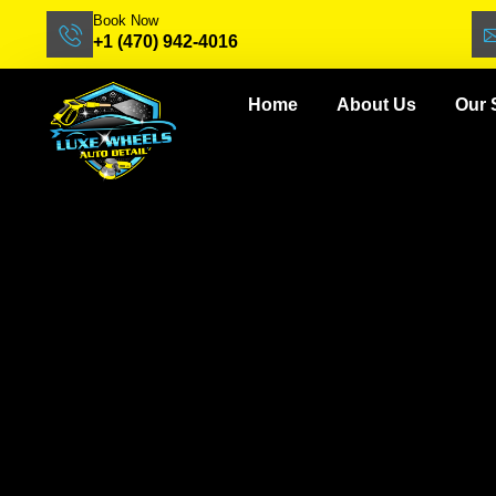
Book Now
+1 (470) 942-4016
Home
About Us
Our 
Nieuwsberic
Bevestiging 
Proces •
Netherlands 