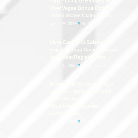
Yard Pts ≈ $ 10 Embody Fair )
Wow Vegas Bonus Code —
United States Claim Bonus
August 5, 2026
No Comments
Vivre Casino Et Salamandre
Enjeu Tortuga Casino Europe
de l’Ouest Register Free
August 5, 2026
No Comments
Acompte Et Se Désengager
Limites — marché français
Start Playing
https://www.megawin-
casino2.com/
August 5, 2026
No Comments