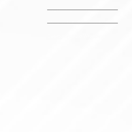
Engine bay cleaning
Window tinting and protection
Custom Vehicle Wrapping