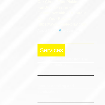
Our Circus Tent Picking –
FanDuel Cassino –
Commonwealth of Australia
Claim Your Reward
https://www.whale-play.com/
August 5, 2026
No Comments
Services
Exterior paint correction and
ceramic coating
Aircraft and Marine Detailing
Interior detailing and
sanitization
Headlight restoration