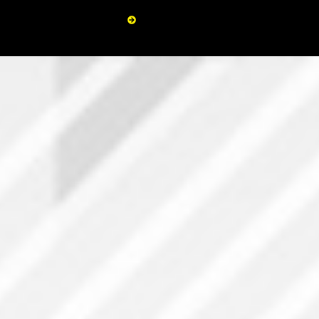
Game
HOME
LUXEWHEELS