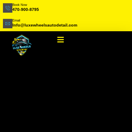
Book Now
470-900-8795
Email
Info@luxewheelsautodetail.com
Our Services
Contact Us
MÚLTIPLES PREMIOS
Tener Éxito Gday Online
Casino • territorio
argentino Enjoy the