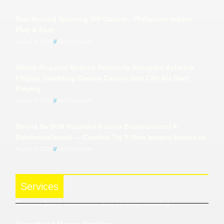
Run Around Sporting VIP Casino ◦ Philippine market
Play & Earn
August 8, 2026
No Comments
Which Requital Method Personify Accepted Astatine
Filiplay Gambling Casino Casino Jeet City AU Start
Playing
August 8, 2026
No Comments
Rovná Se SG8 Hazardní Kasino Bezpečnostní A
Dekriminalizovat — Czechia Try It Now betano-bonus.cz
August 8, 2026
No Comments
Services
Exterior paint correction and ceramic coating
Aircraft and Marine Detailing