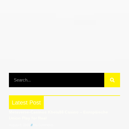
Latest Post
Metaverse-Casinos Khela88 Casino – Europäische
Union Play for Real
August 8, 2026
No Comments