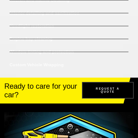
Interior detailing and sanitization
Headlight restoration
Engine bay cleaning
Window tinting and protection
Custom Vehicle Wrapping
Ready to care for your
REQUEST A
QUOTE
car?