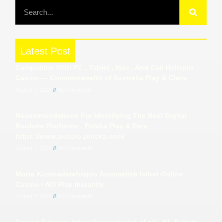
Latest Post
Compatible With PC , Tablet , Mac , And Call Hellspin
Casino — Commonwealth of Australia Play & Claim
August 7, 2026
No Comments
Recommendations For Identifying The Best Digital
Roulette Platforms . Polska Play & Earn
https://www.pistolo-polska.com/
August 7, 2026
No Comments
Motta Kostnadsrefusjon Automatisk Ivibet Online
Casino • NO Play Instantly
August 7, 2026
No Comments
Casino Exteeme https://www.crystal-nl.nl/ · NL Spin to