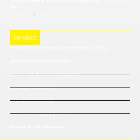
Win
August 7, 2026
No Comments
Services
Exterior paint correction and ceramic coating
Aircraft and Marine Detailing
Interior detailing and sanitization
Headlight restoration
Engine bay cleaning
Window tinting and protection
Custom Vehicle Wrapping