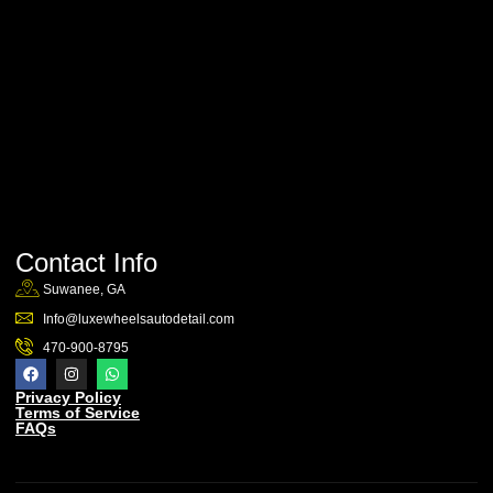
Contact Info
Suwanee, GA
Info@luxewheelsautodetail.com
470-900-8795
Privacy Policy
Terms of Service
FAQs