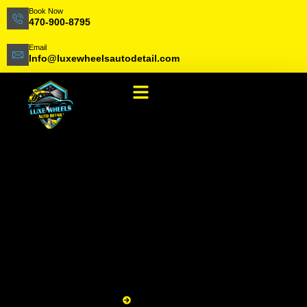
Book Now
470-900-8795
Email
Info@luxewheelsautodetail.com
Our Services
Contact Us
Mătăsos Excogitație Și
Navigație . Europa Join
Now Online Casino
RoyalSlots
HOME
LUXEWHEELS