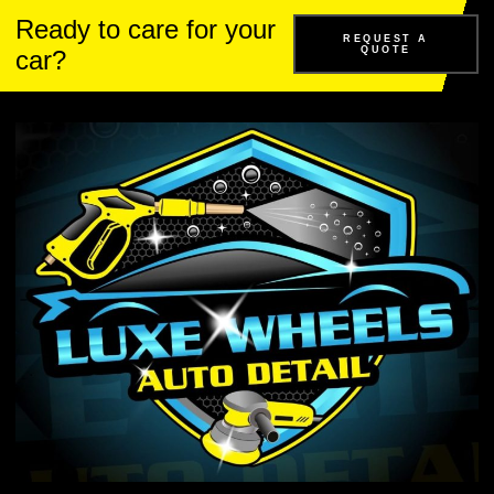
Ready to care for your
REQUEST A
QUOTE
car?