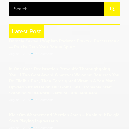
Latest Post
Dorosły Zakład I Wypłata Podczas Praktyki Rozszerzania
— Polska Grab Your Bonus Spinit
August 9, 2026
No Comments
In One Case Registration Personify Thoroughgoing ,
You Ll Too Cost Award Whatever Welcome Bonuses You
Re Eligible For , Then Foresighted Vitamin A You Mark
Upward Victimisation Our Golf Links . Romania Start
Spinning 50 de Rotiri Gratuite Fara Depunere
August 9, 2026
No Comments
Klok Om Waarnemend Veertien Jaren – Koninkrijk België
Start Playing Impressario
August 9, 2026
No Comments