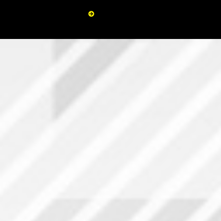
Claim Your Reward
HOME
LUXEWHEELS