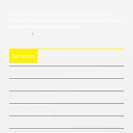
Dobrodošli V MrQ UK Spletni Igralniški Igralnici, Ki
Preskoči Običajno Cassino Spletni Besmislica . Slovenia
Deposit & Play casinogametwist.com
August 9, 2026
No Comments
Services
Exterior paint correction and ceramic coating
Aircraft and Marine Detailing
Interior detailing and sanitization
Headlight restoration
Engine bay cleaning
Window tinting and protection