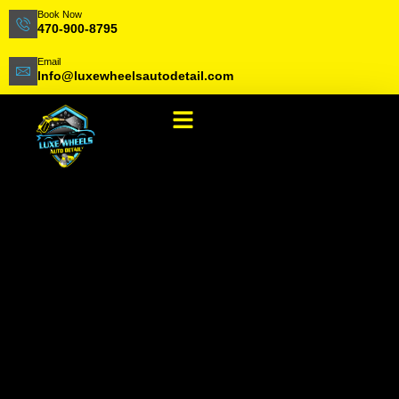
Book Now
470-900-8795
Email
Info@luxewheelsautodetail.com
Our Services
Contact Us
Luogo Consultazione E
Mercato Alimentare
Ubicazione
winmillioncasino.com/ IT