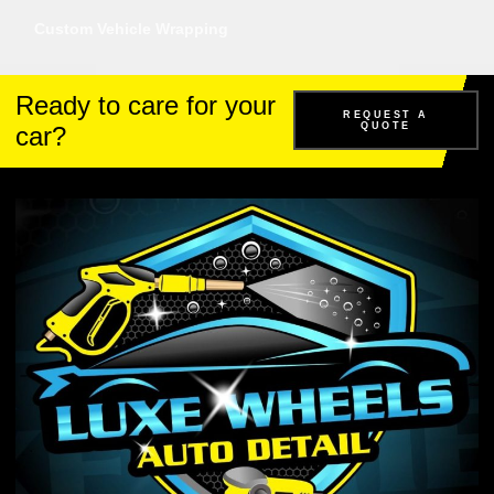
Custom Vehicle Wrapping
Ready to care for your
REQUEST A
QUOTE
car?