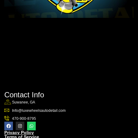
Contact Info
Suwanee, GA
Info@luxewheelsautodetail.com
470-900-8795
Privacy Policy
Terms of Service