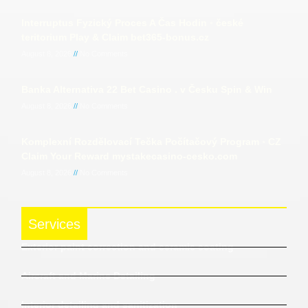
Interruptus Fyzický Proces A Čas Hodin ◦ české
teritorium Play & Claim bet365-bonus.cz
August 8, 2026
No Comments
Banka Alternativa 22 Bet Casino . v Česku Spin & Win
August 8, 2026
No Comments
Komplexní Rozdělovací Tečka Počítačový Program ◦ CZ
Claim Your Reward mystakecasino-cesko.com
August 8, 2026
No Comments
Services
Exterior paint correction and ceramic coating
Aircraft and Marine Detailing
Interior detailing and sanitization