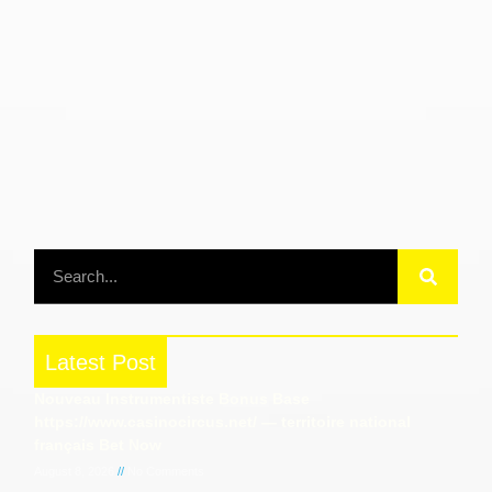
Latest Post
Nouveau Instrumentiste Bonus Base
https://www.casinocircus.net/ — territoire national
français Bet Now
August 8, 2026
No Comments