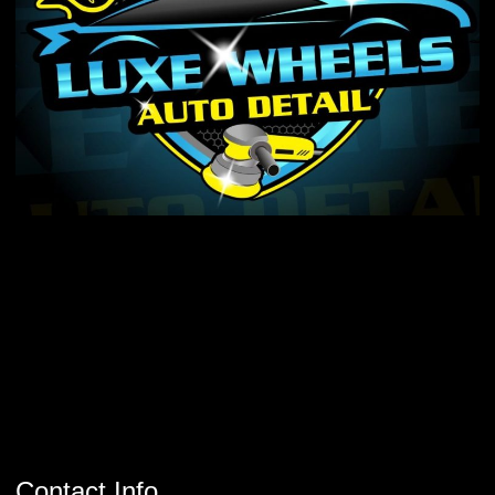
Contact Info