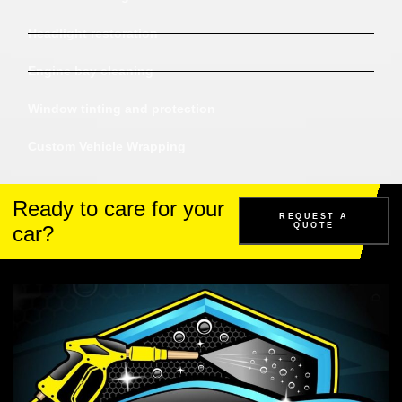
Headlight restoration
Engine bay cleaning
Window tinting and protection
Custom Vehicle Wrapping
Ready to care for your
REQUEST A
QUOTE
car?