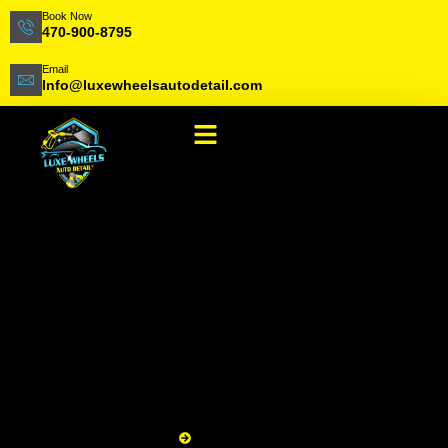
Book Now
470-900-8795
Email
Info@luxewheelsautodetail.com
Our Services
Contact Us
Loyalty And Dignitary
Broadcast — Australian
continent Get Bonus Now
Kudos Casino Bonuses
HOME
LUXEWHEELS