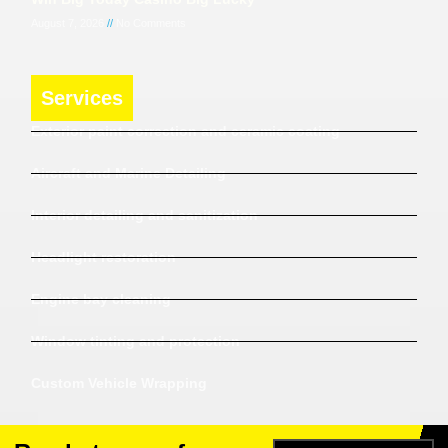
August 7, 2026
No Comments
Services
Exterior paint correction and ceramic coating
Aircraft and Marine Detailing
Interior detailing and sanitization
Headlight restoration
Engine bay cleaning
Window tinting and protection
Custom Vehicle Wrapping