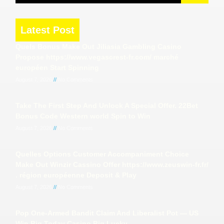
Latest Post
Quels Bonus Make Out Jiliasia Gambling Casino
Propose https://www.vegascrest-fr.com/ marché
européen Start Spinning
August 7, 2026
No Comments
Take The First Step And Unlock A Special Offer. 22Bet
Bonus Code Western world Spin to Win
August 7, 2026
No Comments
Quelles Options Customer Accompaniment Choice
Make Out Winzir Cassino Offer https://www.zeuswin-fr.fr/
. région européenne Deposit & Play
August 7, 2026
No Comments
Pop One-Armed Bandit Claim And Liberalist Pot — US
Win Big Today Casino Big Lucky