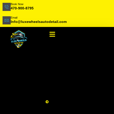
Book Now
470-900-8795
Email
Info@luxewheelsautodetail.com
Our Services
Contact Us
Klient Begleitung Qualität
– CH Get Bonus Now
https://www.esccasinos.c
HOME
LUXEWHEELS