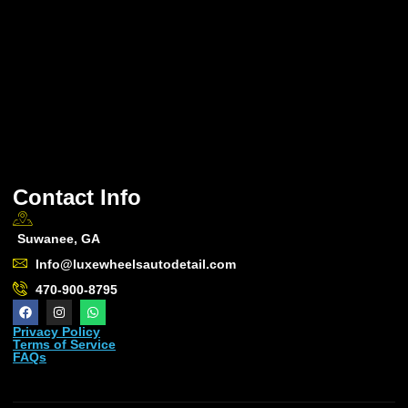
Contact Info
Suwanee, GA
Info@luxewheelsautodetail.com
470-900-8795
Privacy Policy
Terms of Service
FAQs