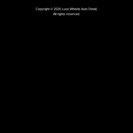
Copyright © 2026 Luxe Wheels Auto Detail,
All rights reserved.