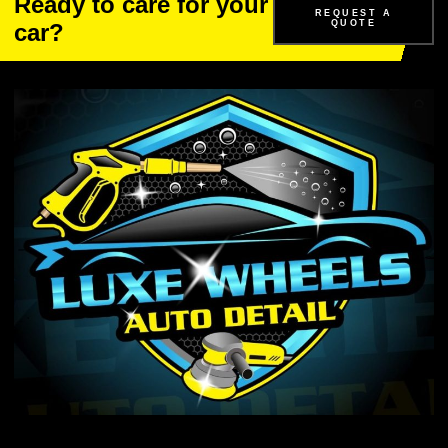
Ready to care for your
REQUEST A
QUOTE
car?