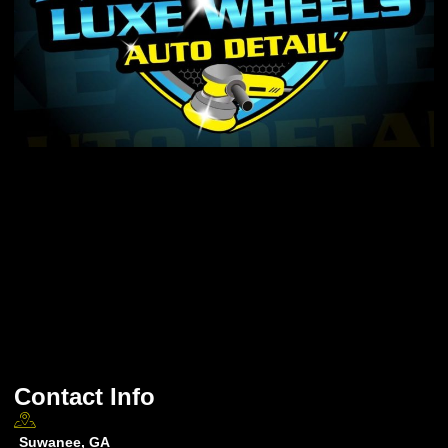
Contact Info
Suwanee, GA