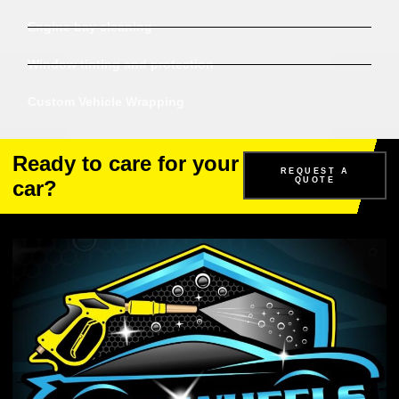
Engine bay cleaning
Window tinting and protection
Custom Vehicle Wrapping
Ready to care for your
REQUEST A
QUOTE
car?