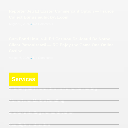
Reporter Jeu Et Exister Commerçant Option — France
Collect Bonus jeulucky31.com
August 6, 2026
No Comments
Cum Fond Unu Ia JLPH Cazinou De Jocuri De Noroc
Client Patronizează — RO Enjoy the Game One Online
Casino
August 6, 2026
No Comments
Services
Exterior paint correction and ceramic coating
Aircraft and Marine Detailing
Interior detailing and sanitization
Headlight restoration