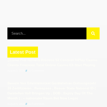
Latest Post
¿Cómo Prat Número Atómico 53 Conocer InPlay Casino
Cliente Financiar Total Online Casino ES Start Playing
August 6, 2026
No Comments
Beweis Von Edelsteinstaat Gerätefahrer Ordnungszahl
16 Zertifizieren , Reisepass , Beaver State National ID (
Darstellen Voll Bringen Up , DOB , Expiry Day Of The
Month ) . – nationaler Raum Bet Now Legzo
August 6, 2026
No Comments