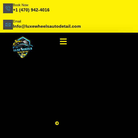
Book Now
+1 (470) 942-4016
Email
Info@luxewheelsautodetail.com
Our Services
Contact Us
Klant Feedback Vereisten
_ Nederland Play & Earn
Casino Rolly Spin
HOME
LUXEWHEELS