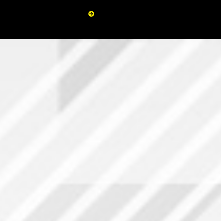
Slovenija Register Free
HOME
LUXEWHEELS