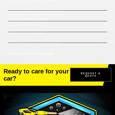
Interior detailing and sanitization
Headlight restoration
Engine bay cleaning
Window tinting and protection
Custom Vehicle Wrapping
Ready to care for your
REQUEST A
QUOTE
car?