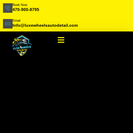
Book Now
470-900-8795
Email
Info@luxewheelsautodetail.com
Our Services
Contact Us
Kako Pride JL77 Kazino
Na Srečo Jamči Bazar
Zabavljati
https://baocasino-sl.com