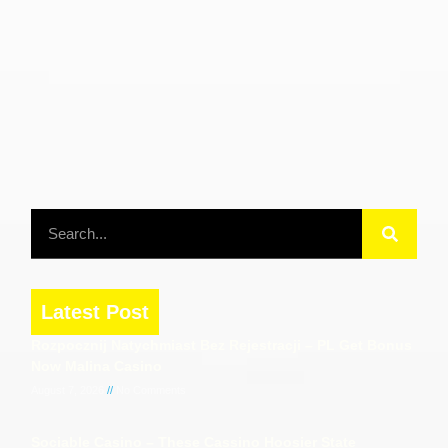
Latest Post
Rozpocznij Natychmiast Bez Rejestracji – PL Get Bonus
Now Malina Casino
August 7, 2026
No Comments
Sociable Casino – These Cassino Hoosier State