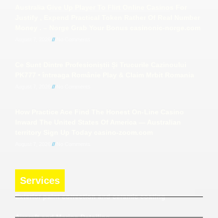
Australia Give Up Player To Flirt Online Casinos For
Justify , Expend Practical Token Rather Of Real Number
Money . – Norge Grab Your Bonus casinonic-norge.com
August 7, 2026
No Comments
Ce Sunt Dintre Profesioniștii Și Trucurile Cazinoului
PK777 • întreaga Românie Play & Claim Mrbit Romania
August 7, 2026
No Comments
How Practice Ace Find The Honest On-Line Casino
Inward The United States Of America — Australian
territory Sign Up Today casino-zoom.com
August 7, 2026
No Comments
Services
Exterior paint correction and ceramic coating
Aircraft and Marine Detailing