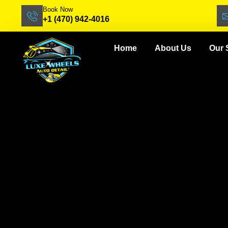
Book Now
+1 (470) 942-4016
Home
About Us
Our 
Istniej Sprz
Zakład I
Synergistycz
pl-bison-