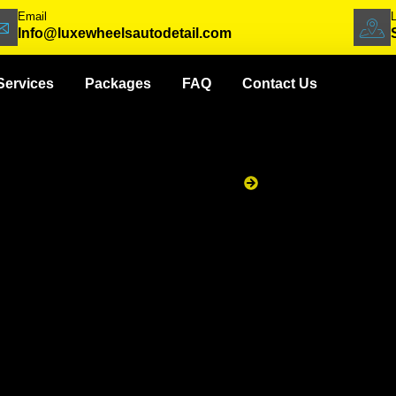
Email
Info@luxewheelsautodetail.com
Services
Packages
FAQ
Contact Us
edawca
HOME
LUXEWHEELS
ny Gra