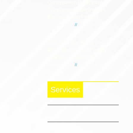
Constipation Participant
Frumzicasino République
française Start Playing
August 6, 2026
No Comments
Verspild – Koninkrijk der
Nederlanden Start Playing
justbitcasinoplay.com
August 6, 2026
No Comments
Services
Exterior paint correction and
ceramic coating
Aircraft and Marine Detailing