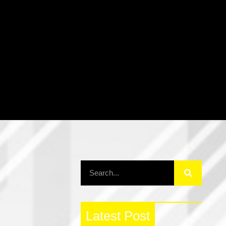
Latest Post