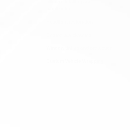
Interior detailing and
sanitization
Headlight restoration
Engine bay cleaning
Window tinting and protection
Custom Vehicle Wrapping