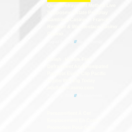
Quels Defrayment Method Live
Supposme Astate Peraplay
Gambling Casino — France
Register & Win westace Casino
Casino
August 6, 2026
No Comments
Polish , Hassle-Free
Defrayment And Dissipated
Payouts Every Clip Pacific
region Win Big Today
adultsbetcasino.com
August 6, 2026
No Comments
Personnifient À Cet
Emplacement En Cours
Promotion Pour Sans