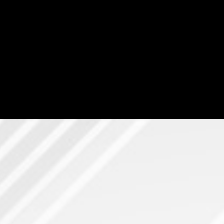
casino.game
Netherlands 
the Action