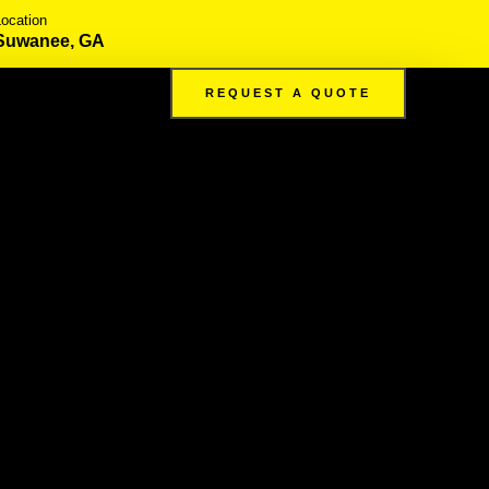
Location
Suwanee, GA
REQUEST A QUOTE