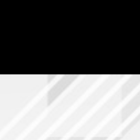
s _
Join