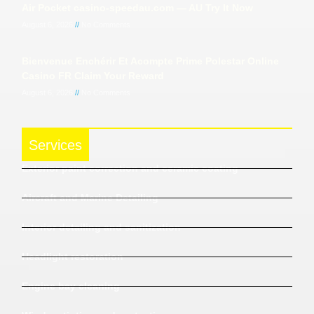
Air Pocket casino-speedau.com — AU Try It Now
August 6, 2026
No Comments
Bienvenue Enchérir Et Acompte Prime Polestar Online
Casino FR Claim Your Reward
August 6, 2026
No Comments
Services
Exterior paint correction and ceramic coating
Aircraft and Marine Detailing
Interior detailing and sanitization
Headlight restoration
Engine bay cleaning