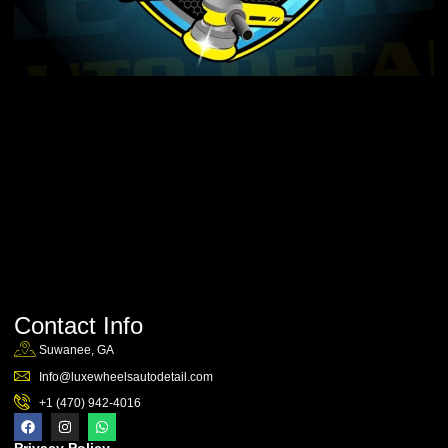
Contact Info
Suwanee, GA
Info@luxewheelsautodetail.com
+1 (470) 942-4016