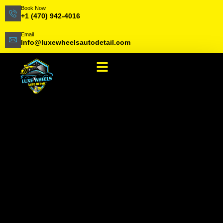
Book Now
+1 (470) 942-4016
Email
Info@luxewheelsautodetail.com
Our Services
Contact Us
Insurecție Cazinou De
Jocuri De Noroc –
regiunea românească
Play & Earn