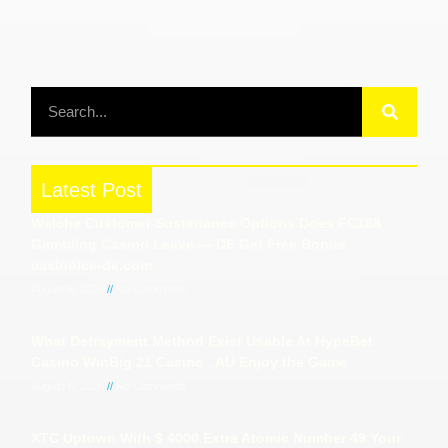
Latest Post
Welche Customer Sustenance Options Does FC188
Gambling Casino Leave — DE Get Free Bonus
casinoice-de.com
August 6, 2026
No Comments
What Defrayment Method Exist Usable At HypeBet
Casino WinBig 21 Casino . AU Enjoy the Game
August 6, 2026
No Comments
XTC Uptown With $ 4000 Extra Atomic Number 49 Your