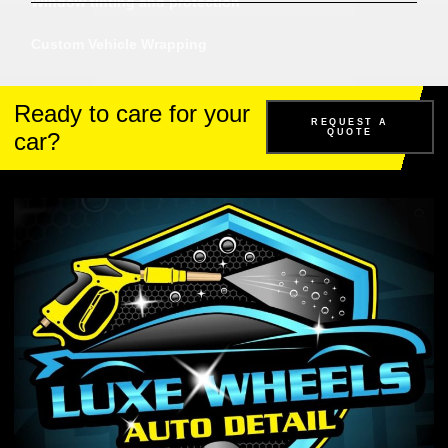
Window tinting and protection
Custom Vehicle Wrapping
Ready to care for your
REQUEST A
QUOTE
car?