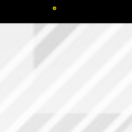
https://www.ladyslot.ro/
HOME
LUXEWHEELS