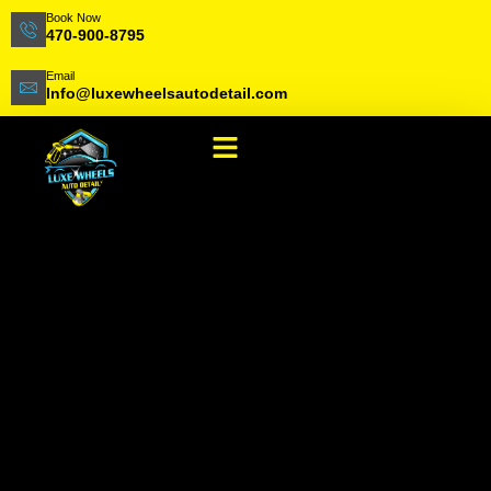
Book Now
470-900-8795
Email
Info@luxewheelsautodetail.com
Our Services
Contact Us
How Many Punt
Personify Available At
JL77 Casino
luckywinscasino.net/ • AU