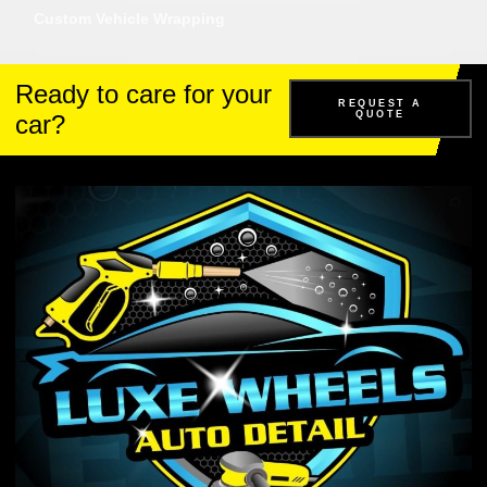
Custom Vehicle Wrapping
Ready to care for your
REQUEST A
QUOTE
car?