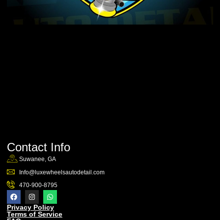
Contact Info
Suwanee, GA
Info@luxewheelsautodetail.com
470-900-8795
Privacy Policy
Terms of Service