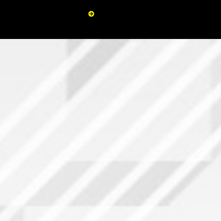
Sign Up Today
HOME
LUXEWHEELS