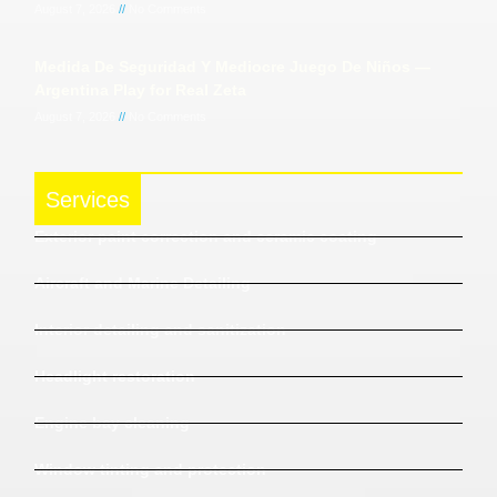
August 7, 2026
No Comments
Medida De Seguridad Y Mediocre Juego De Niños —
Argentina Play for Real Zeta
August 7, 2026
No Comments
Services
Exterior paint correction and ceramic coating
Aircraft and Marine Detailing
Interior detailing and sanitization
Headlight restoration
Engine bay cleaning
Window tinting and protection