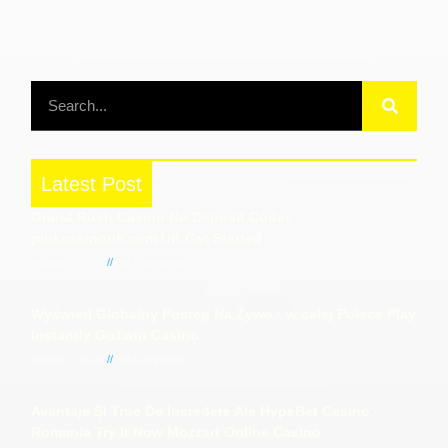
Latest Post
Grand Rush Casino No Deposit Codes
pinkcasinouk.com UK Get Started
August 7, 2026
No Comments
Wyświetl Globalny Postęp Na Żywo · w całej Polsce Play
Instantly Go1win Casino
August 7, 2026
No Comments
Avantaje Și Truc De Încredere Ale HypeBet Casino ·
Romania Try It Now Mozzart Online Casino