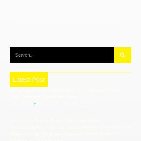
Latest Post
Afsegregeret Sportsbook Med 35+ Dagligvare Casino
365 • Danmark Claim Free Spins
August 8, 2026
No Comments
Verzachten Online Risico Afgebeeld Object
Redacteursprogramma En Auteur Met Over VII Jaren Aan
Krijgen ; — Belgisch grondgebied Play & Claim
legendplay-belgium.com