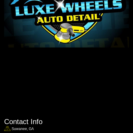
Contact Info
Suwanee, GA