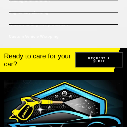
Headlight restoration
Engine bay cleaning
Window tinting and protection
Custom Vehicle Wrapping
Ready to care for your
REQUEST A
QUOTE
car?