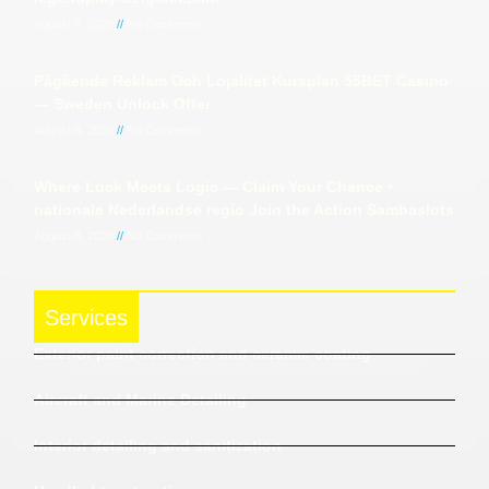
August 8, 2026
No Comments
Pågående Reklam Och Lojalitet Kursplan 55BET Casino
— Sweden Unlock Offer
August 8, 2026
No Comments
Where Luck Meets Logic — Claim Your Chance •
nationale Nederlandse regio Join the Action Sambaslots
August 8, 2026
No Comments
Services
Exterior paint correction and ceramic coating
Aircraft and Marine Detailing
Interior detailing and sanitization