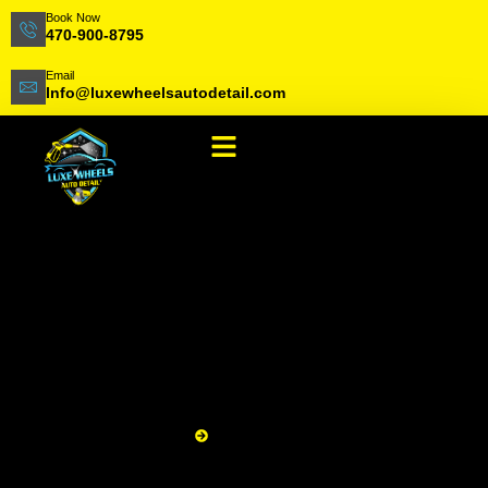
Book Now
470-900-8795
Email
Info@luxewheelsautodetail.com
Our Services
Contact Us
Faciliteren Innerlijkheid
En Zelfbediening Putz Art
– BE Get Free Bonus
HOME
LUXEWHEELS