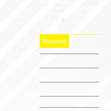
Arenie Pokerowej
https://www.stakekasyno-pl.pl/
Poland Sign Up Today
August 7, 2026
No Comments
Services
Exterior paint correction and
ceramic coating
Aircraft and Marine Detailing
Interior detailing and
sanitization
Headlight restoration
Engine bay cleaning