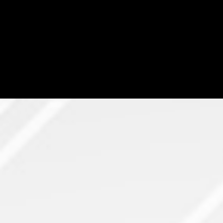
Casino • Tos
Register Fre