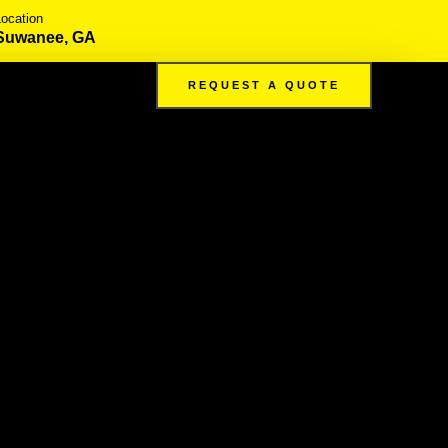
Location
Suwanee, GA
REQUEST A QUOTE