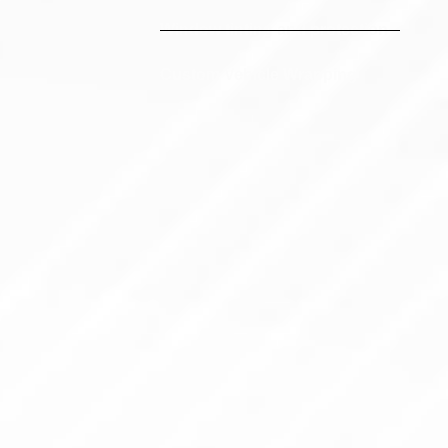
Window tinting and protection
Custom Vehicle Wrapping