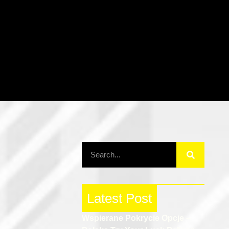
Latest Post
Wspierane Pokrycie Opcje –