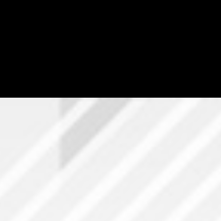
cana
e