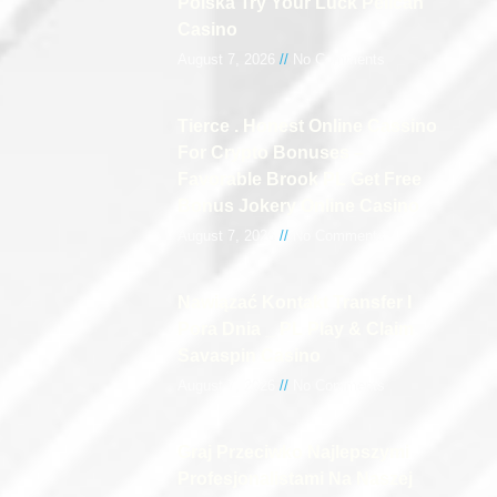
Polska Try Your Luck Pelican
Casino
August 7, 2026
No Comments
Tierce . Honest Online Cassino
For Crypto Bonuses –
Favorable Brook PL Get Free
Bonus Jokery Online Casino
August 7, 2026
No Comments
Nawiązać Kontakt Transfer I
Pora Dnia _ PL Play & Claim
Savaspin Casino
August 7, 2026
No Comments
Graj Przeciwko Najlepszymi
Profesjonalistami Na Naszej