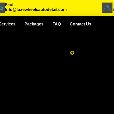
Email
Info@luxewheelsautodetail.com
Services
Packages
FAQ
Contact Us
HOME
LUXEWHEELS
ti
aBoa