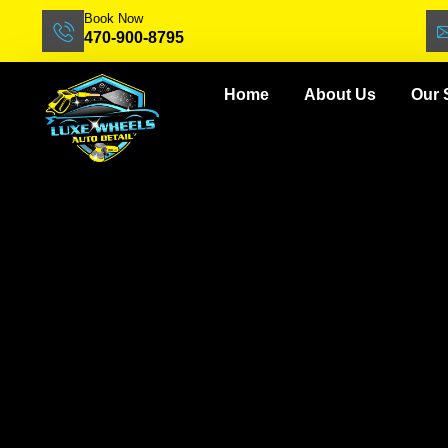
Book Now
470-900-8795
Home
About Us
Our 
Esplorazione
Casinò
Decentralizza
Moderno Bo