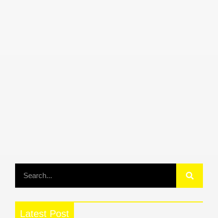
Latest Post