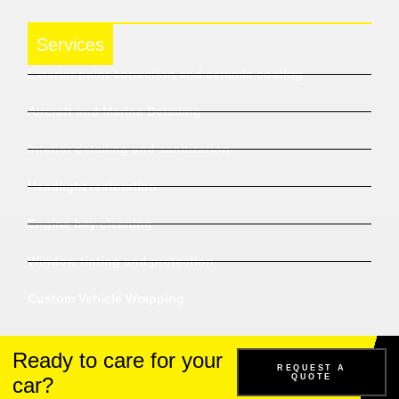
Services
Exterior paint correction and ceramic coating
Aircraft and Marine Detailing
Interior detailing and sanitization
Headlight restoration
Engine bay cleaning
Window tinting and protection
Custom Vehicle Wrapping
Ready to care for your
REQUEST A
QUOTE
car?