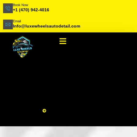
Book Now
+1 (470) 942-4016
Email
Info@luxewheelsautodetail.com
Our Services
Contact Us
Top 5 Engine Bay Cleaner
(2026 Tested & Ranked)
HOME
ENGINE BAY CLEANING