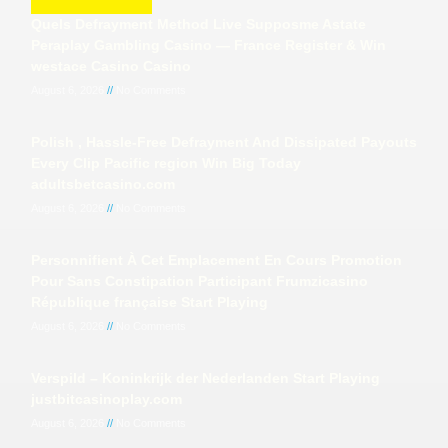
Quels Defrayment Method Live Supposme Astate
Peraplay Gambling Casino — France Register & Win
westace Casino Casino
August 6, 2026
No Comments
Polish , Hassle-Free Defrayment And Dissipated Payouts
Every Clip Pacific region Win Big Today
adultsbetcasino.com
August 6, 2026
No Comments
Personnifient À Cet Emplacement En Cours Promotion
Pour Sans Constipation Participant Frumzicasino
République française Start Playing
August 6, 2026
No Comments
Verspild – Koninkrijk der Nederlanden Start Playing
justbitcasinoplay.com
August 6, 2026
No Comments