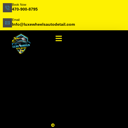
Book Now
470-900-8795
Email
Info@luxewheelsautodetail.com
Our Services
Contact Us
Elhalaszt Tét És Forró
Szerencsejáték-Kaszinó
— HU Play & Claim
befizetes-nelkuli-hu.com
HOME
LUXEWHEELS