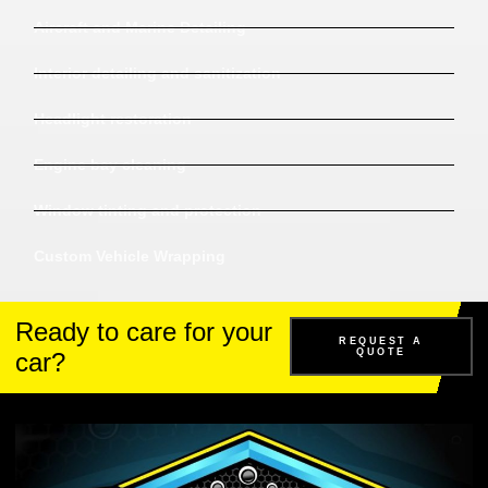
Aircraft and Marine Detailing
Interior detailing and sanitization
Headlight restoration
Engine bay cleaning
Window tinting and protection
Custom Vehicle Wrapping
Ready to care for your
REQUEST A
QUOTE
car?