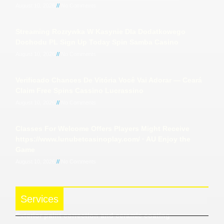
August 10, 2026
No Comments
Streaming Rozrywka W Kasynie Dla Dodatkowego
Dochodu PL Sign Up Today Spin Samba Casino
August 10, 2026
No Comments
Verificado Chances De Vitória Você Vai Adorar — Ceará
Claim Free Spins Cassino Lucrassino
August 10, 2026
No Comments
Classes For Welcome Offers Players Might Receive
https://www.lunubetcasinoplay.com/ · AU Enjoy the
Game
August 10, 2026
No Comments
Services
Exterior paint correction and ceramic coating