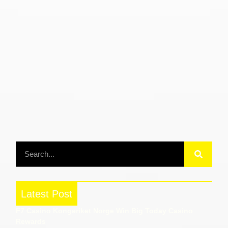
Latest Post
F7 Casino Kongeriket Norge Win Big Today Casino
Rewards