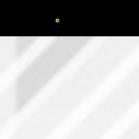
https://casinoenergy-
nl.com
HOME
LUXEWHEELS