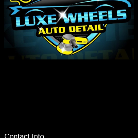
Contact Info