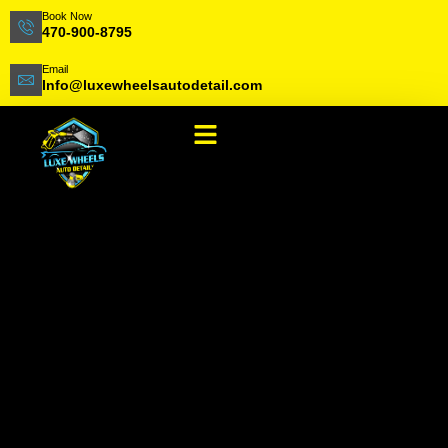
Book Now
470-900-8795
Email
Info@luxewheelsautodetail.com
Our Services
Contact Us
Dubbele Honderd
Complimentair Ronden
Netherlands Try Your
Luck