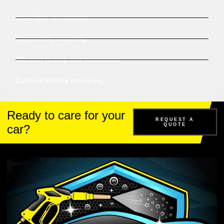
Headlight restoration
Engine bay cleaning
Window tinting and protection
Custom Vehicle Wrapping
Ready to care for your
REQUEST A
QUOTE
car?