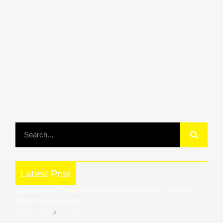
Latest Post
Experimente Testes Ilimitados 7WIN Casino – Brasil
Claim Your Reward
August 9, 2026
No Comments