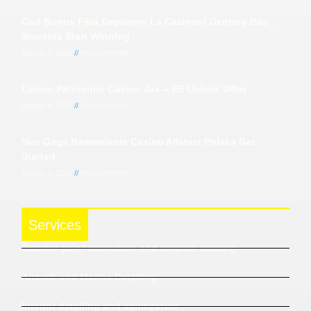
Cod Bonus Fără Depunere La Cazinoul Genting Bao _
Slovenia Start Winning
August 9, 2026
No Comments
Llamar Patrocinio Casino Jax – ES Unlock Offer
August 9, 2026
No Comments
Slot Gage Namawianie Casino Allstarz Polska Get
Started
August 9, 2026
No Comments
Services
Exterior paint correction and ceramic coating
Aircraft and Marine Detailing
Interior detailing and sanitization