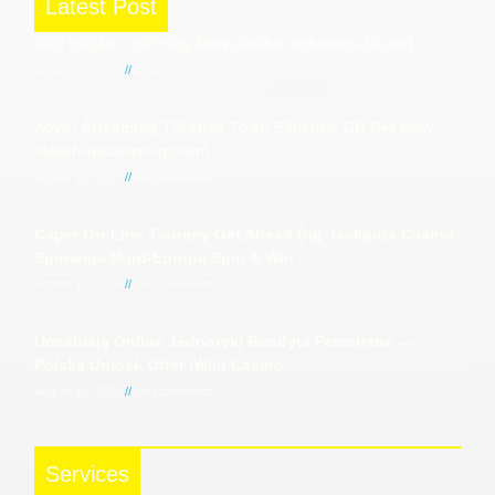
Latest Post
Süti Hajlás – HU Play Now casino-spinanga.hu.net
August 10, 2026
No Comments
Λόγοι Streaming Τζάκποτ Τόσο Εθιστικό GR Bet Now
slotshubcasino-gr.com
August 10, 2026
No Comments
Caper On-Line Tourney Get Ahead Big Jackpots Casino
Spinanga Nord-Europa Spin & Win
August 10, 2026
No Comments
Uosabiają Online Jednoręki Bandyta Przeciętne —
Polska Unlock Offer iWild Casino
August 10, 2026
No Comments
Services