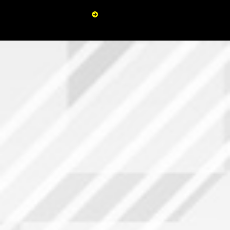
NL Get Bonus Now
HOME
LUXEWHEELS