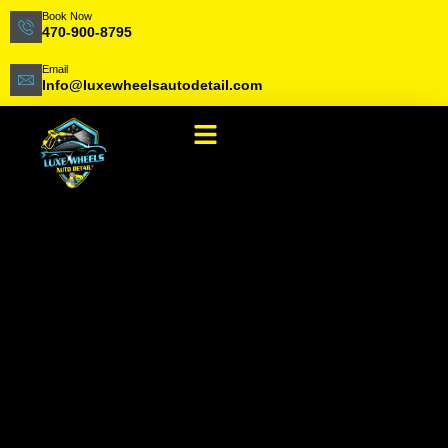
Book Now
470-900-8795
Email
Info@luxewheelsautodetail.com
Our Services
Contact Us
Depot Kiezen En
Beëdigen
Vermenigvuldiging
Online Casino Spinstar –