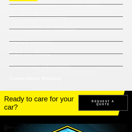
Exterior paint correction and ceramic coating
Aircraft and Marine Detailing
Interior detailing and sanitization
Headlight restoration
Engine bay cleaning
Window tinting and protection
Custom Vehicle Wrapping
Ready to care for your
REQUEST A
QUOTE
car?