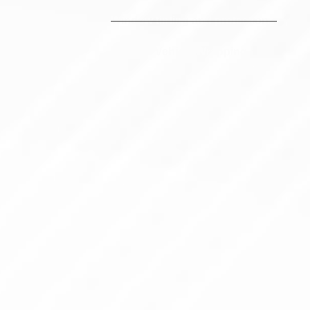
Window tinting and protection
Custom Vehicle Wrapping