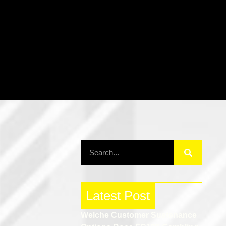
Latest Post
Welche Customer Sustenance