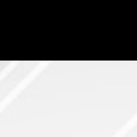
casino.net/ • 
Try It Now