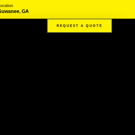
Location
Suwanee, GA
REQUEST A QUOTE