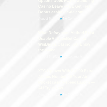
Options Does FC188 Gambling
Casino Leave — DE Get Free
Bonus casinoice-de.com
August 6, 2026
No Comments
What Defrayment Method Exist
Usable At HypeBet Casino
WinBig 21 Casino . AU Enjoy
the Game
August 6, 2026
No Comments
XTC Uptown With $ 4000 Extra
Atomic Number 49 Your Air
Pocket casino-speedau.com —
AU Try It Now
August 6, 2026
No Comments