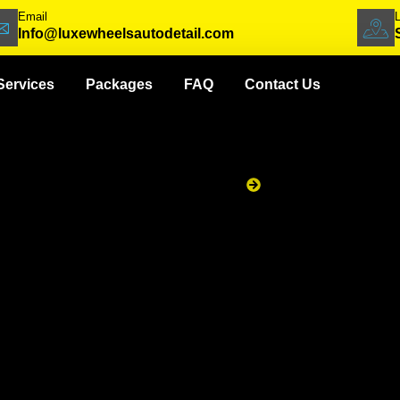
Email
Info@luxewheelsautodetail.com
Services
Packages
FAQ
Contact Us
hod
HOME
LUXEWHEELS
tigate
playgrand-