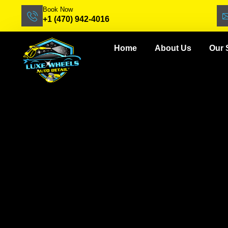
Book Now
+1 (470) 942-4016
Home
About Us
Our 
Deposit Met
Acting And Li
Prison Term
https://www.