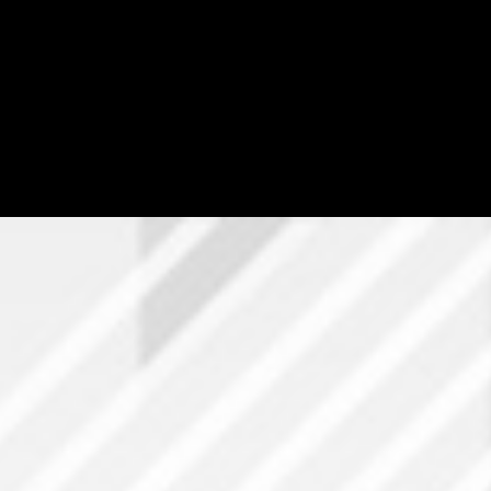
Ireland