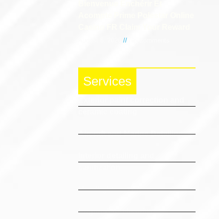
Bienvenue Enchérir Et
Acompte Prime Polestar Online
Casino FR Claim Your Reward
August 6, 2026
No Comments
Services
Exterior paint correction and
ceramic coating
Aircraft and Marine Detailing
Interior detailing and
sanitization
Headlight restoration
Engine bay cleaning