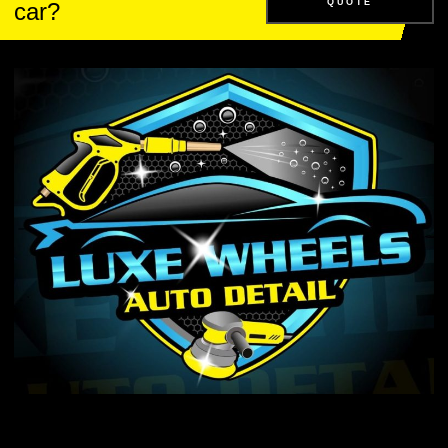
QUOTE
car?