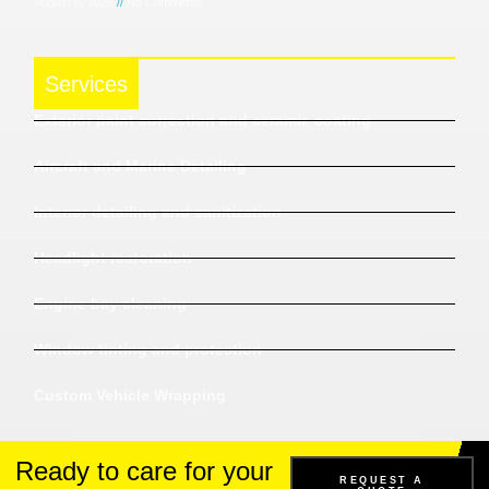
August 6, 2026
No Comments
Services
Exterior paint correction and ceramic coating
Aircraft and Marine Detailing
Interior detailing and sanitization
Headlight restoration
Engine bay cleaning
Window tinting and protection
Custom Vehicle Wrapping
Ready to care for your
REQUEST A