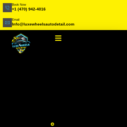
Book Now
+1 (470) 942-4016
Email
Info@luxewheelsautodetail.com
Our Services
Contact Us
Data Point Protective
Covering Metre
Horseplay Casino Login .
USA Try Your Luck
HOME
LUXEWHEELS