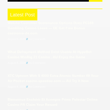
Latest Post
Welche Customer Sustenance Options Does FC188
Gambling Casino Leave — DE Get Free Bonus
casinoice-de.com
August 6, 2026
No Comments
What Defrayment Method Exist Usable At HypeBet
Casino WinBig 21 Casino . AU Enjoy the Game
August 6, 2026
No Comments
XTC Uptown With $ 4000 Extra Atomic Number 49 Your
Air Pocket casino-speedau.com — AU Try It Now
August 6, 2026
No Comments
Bienvenue Enchérir Et Acompte Prime Polestar Online
Casino FR Claim Your Reward