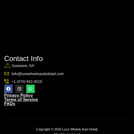
Contact Info
Suwanee, GA
Info@luxewheelsautodetail.com
+1 (470) 942-4016
Privacy Policy
Terms of Service
FAQs
Copyright © 2026 Luxe Wheels Auto Detail,