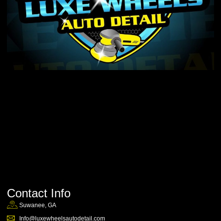
Contact Info
Suwanee, GA
Info@luxewheelsautodetail.com