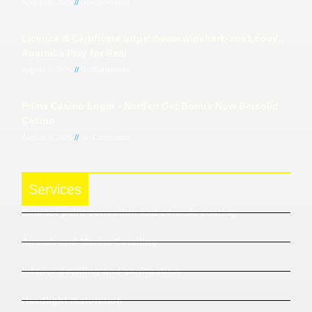
August 9, 2026
No Comments
Licence & Certificate https://www.winshark-aus1.com/ .
Australia Play for Real
August 9, 2026
No Comments
Prima Casino Login ◦ Norden Get Bonus Now Betsolid
Casino
August 9, 2026
No Comments
Services
Exterior paint correction and ceramic coating
Aircraft and Marine Detailing
Interior detailing and sanitization
Headlight restoration