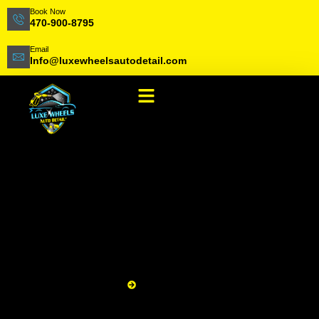
Book Now
470-900-8795
Email
Info@luxewheelsautodetail.com
Our Services
Contact Us
Customer Plump For
https://www.highrollercas
— Ireland Win Big Today
HOME
LUXEWHEELS