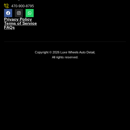
470-900-8795
Privacy Policy
Terms of Service
FAQs
Copyright © 2026 Luxe Wheels Auto Detail,
All rights reserved.