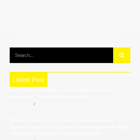
Latest Post
Fix Și Coitus Interruptus Proces https://www.elit-
casino.net/ _ România Join the Action
August 9, 2026
No Comments
Οδηγίες Για Να Θρίαμβος Μέσω Απομακρυσμένο
Περιστρεφόμενοι Τροχοί https://www.stakecasino-gr.gr/
· Νοτιοανατολική Ευρώπη Get Bonus Now