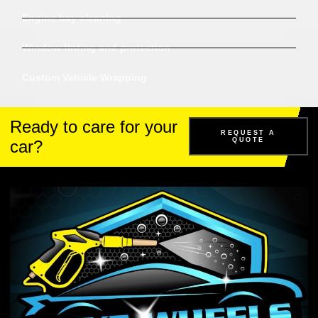
Engine bay cleaning
Window tinting and protection
Custom Vehicle Wrapping
Ready to care for your
REQUEST A
QUOTE
car?